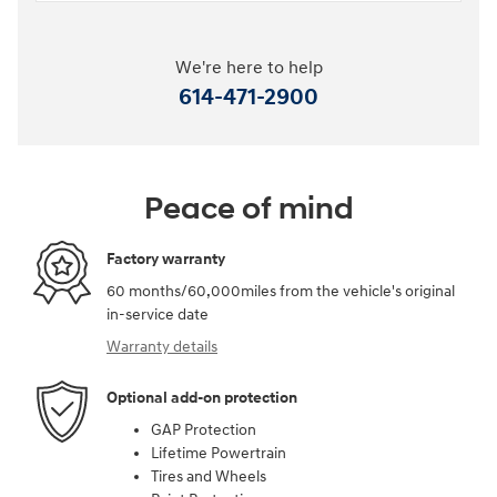
We're here to help
614-471-2900
Peace of mind
Factory warranty
60 months/60,000miles from the vehicle's original
in-service date
Warranty details
Optional add-on protection
GAP Protection
Lifetime Powertrain
Tires and Wheels