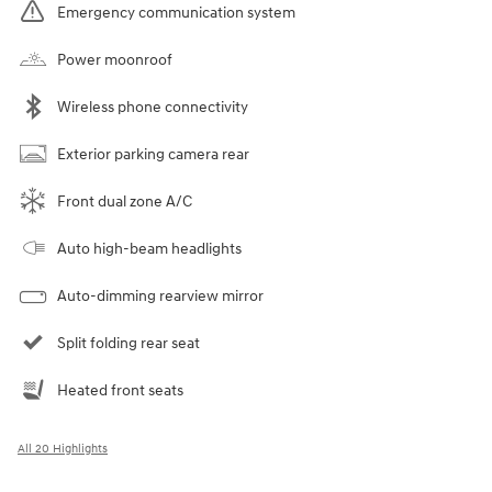
Emergency communication system
Power moonroof
Wireless phone connectivity
Exterior parking camera rear
Front dual zone A/C
Auto high-beam headlights
Auto-dimming rearview mirror
Split folding rear seat
Heated front seats
All 20 Highlights