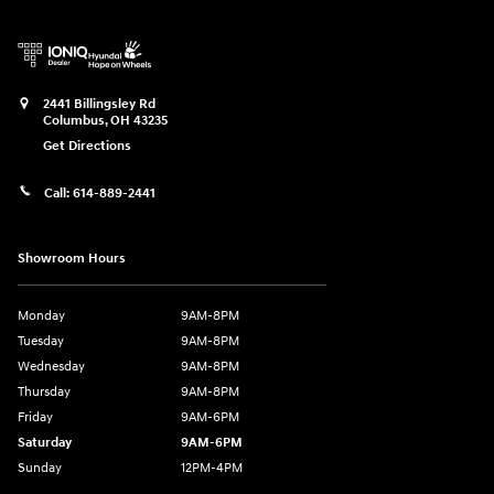
2441 Billingsley Rd
Columbus
,
OH
43235
Get Directions
Call:
614-889-2441
Showroom Hours
Monday
9AM-8PM
Tuesday
9AM-8PM
Wednesday
9AM-8PM
Thursday
9AM-8PM
Friday
9AM-6PM
Saturday
9AM-6PM
Sunday
12PM-4PM