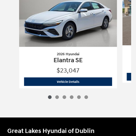
2026 Hyundai
Elantra SE
$23,047
2026 Hyundai
Elantra SE
Vehicle Details
Great Lakes Hyundai of Dublin