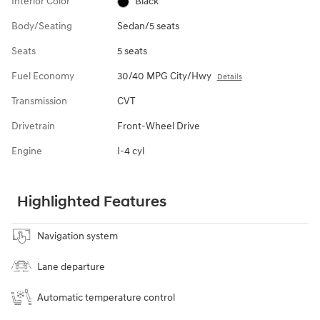
Interior Color
Black
Body/Seating
Sedan/5 seats
Seats
5 seats
Fuel Economy
30/40 MPG City/Hwy
Details
Transmission
CVT
Drivetrain
Front-Wheel Drive
Engine
I-4 cyl
Highlighted Features
Navigation system
Lane departure
Automatic temperature control