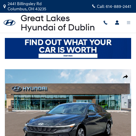
Skip to main content
2441 Billingsley Rd
Call:
614-889-2441
Columbus
,
OH
43235
New
|
2026
|
Hyundai
Elantra Limited
Track Price
Save
New 2026 Hyundai Elantra Limited Sedan Photo 1 of 19
Share