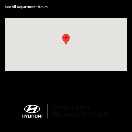
See All Department Hours
Visit us at: 2441 Billingsley Rd Columbus, OH 43235