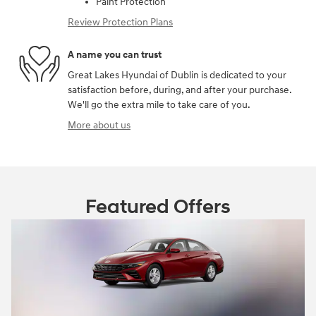
Paint Protection
Review Protection Plans
A name you can trust
Great Lakes Hyundai of Dublin is dedicated to your
satisfaction before, during, and after your purchase.
We'll go the extra mile to take care of you.
More about us
Featured Offers