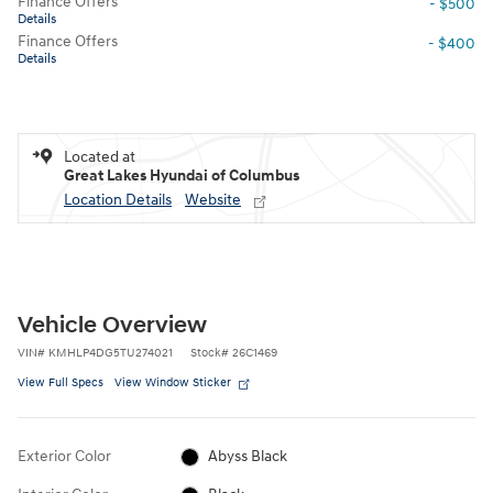
Finance Offers
- $500
Details
Finance Offers
- $400
Details
Located at
Great Lakes Hyundai of Columbus
Location Details
Website
Vehicle Overview
VIN
#
KMHLP4DG5TU274021
Stock
#
26C1469
View Full Specs
View Window Sticker
Exterior Color
Abyss Black