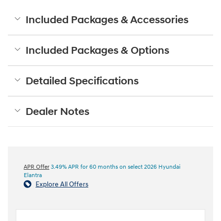
Included Packages & Accessories
Included Packages & Options
Detailed Specifications
Dealer Notes
APR Offer
3.49% APR for 60 months on select 2026 Hyundai
Elantra
Explore All Offers