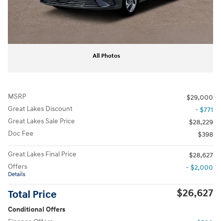
All Photos
MSRP
$29,000
Great Lakes Discount
- $771
Great Lakes Sale Price
$28,229
Doc Fee
$398
Great Lakes Final Price
$28,627
Offers
- $2,000
Details
$26,627
Total Price
Conditional Offers