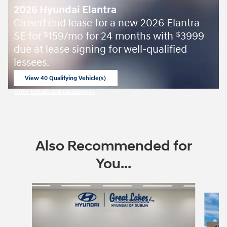
2026 Hyundai Elantra
Closed end lease for a new 2026 Elantra
SE for
159/mo for 24 months with
3999
$
$
due at lease signing for well-qualified
lessees.
View 40 Qualifying Vehicle(s)
open in same tab
Offer Details and Disclaimers
Open Incentive Modal
Also Recommended for
You...
Slide 1 of 6