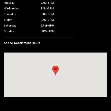
Tuesday
9AM-8PM
Wednesday
9AM-8PM
Thursday
9AM-8PM
Friday
9AM-6PM
Saturday
9AM-6PM
Sunday
12PM-4PM
See All Department Hours
Visit us at: 2441 Billingsley Rd Columbus, OH 43235