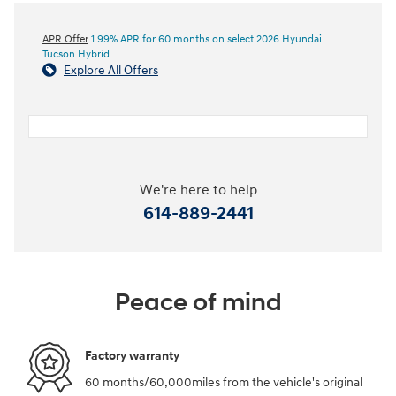
APR Offer
1.99% APR for 60 months on select 2026 Hyundai
Tucson Hybrid
Explore All Offers
We're here to help
614-889-2441
Peace of mind
Factory warranty
60 months/60,000miles from the vehicle's original