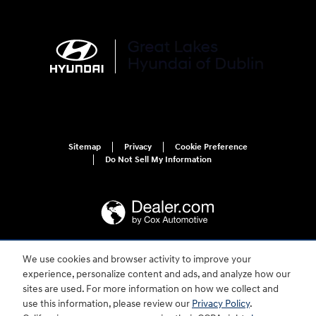
Sitemap
Privacy
Cookie Preference
Do Not Sell My Information
We use cookies and browser activity to improve your
For disability accessibility concerns, please contact us at 1-800-633-5151 or
experience, personalize content and ads, and analyze how our
accessibility@hmausa.com | Hyundai's accessibility efforts are guided by
WCAG 2.0 AA. Hyundai is a registered trademark of Hyundai Motor
sites are used. For more information on how we collect and
Company. All rights reserved. © 2026 Hyundai Motor America.
use this information, please review our
Privacy Policy
.