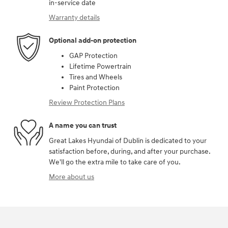
in-service date
Warranty details
Optional add-on protection
GAP Protection
Lifetime Powertrain
Tires and Wheels
Paint Protection
Review Protection Plans
A name you can trust
Great Lakes Hyundai of Dublin is dedicated to your
satisfaction before, during, and after your purchase.
We'll go the extra mile to take care of you.
More about us