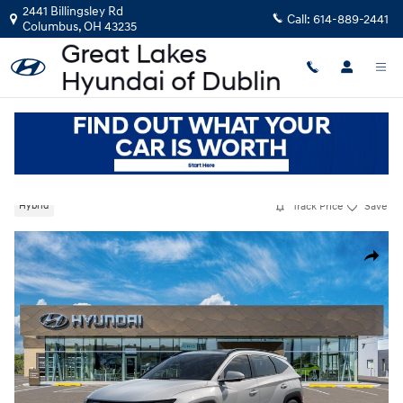
Skip to main content
2441 Billingsley Rd
Call:
614-889-2441
Columbus
,
OH
43235
New
|
2026
|
Hyundai
Tucson Hybrid Limited
Track Price
Save
Hybrid
New 2026 Hyundai Tucson Hybrid Limited SUV Photo 1 of 17
Share