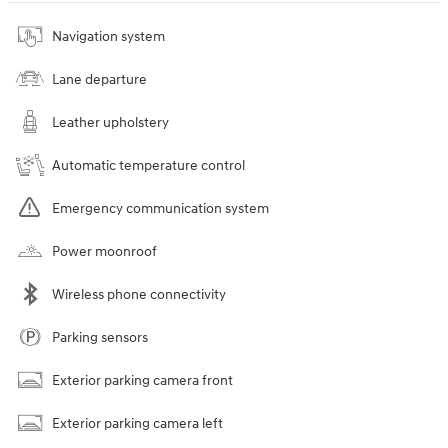
Navigation system
Lane departure
Leather upholstery
Automatic temperature control
Emergency communication system
Power moonroof
Wireless phone connectivity
Parking sensors
Exterior parking camera front
Exterior parking camera left