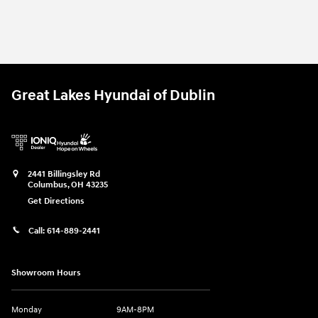
Great Lakes Hyundai of Dublin
2441 Billingsley Rd
Columbus
,
OH
43235
Get Directions
Call:
614-889-2441
Showroom Hours
Monday
9AM-8PM