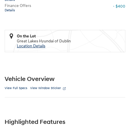
Finance Offers
- $400
Details
On the Lot
Great Lakes Hyundai of Dublin
Location Details
Vehicle Overview
View Full Specs
View Window Sticker
Highlighted Features