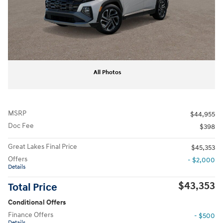
All Photos
MSRP
$44,955
Doc Fee
$398
Great Lakes Final Price
$45,353
Offers
- $2,000
Details
$43,353
Total Price
Conditional Offers
Finance Offers
- $500
Details