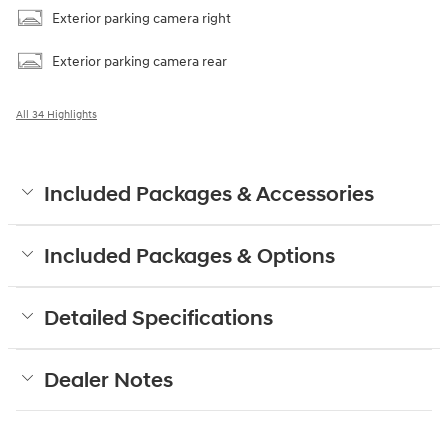
Exterior parking camera right
Exterior parking camera rear
All 34 Highlights
Included Packages & Accessories
Included Packages & Options
Detailed Specifications
Dealer Notes