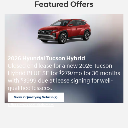
Featured Offers
2026 Hyundai Tucson Hybrid
Closed end lease for a new 2026 Tucson
Hybrid BLUE SE for
279/mo for 36 months
$
with
3999 due at lease signing for well-
$
qualified lessees.
View 2 Qualifying Vehicle(s)
open in same tab
Offer Details and Disclaimers
Open Incentive Modal