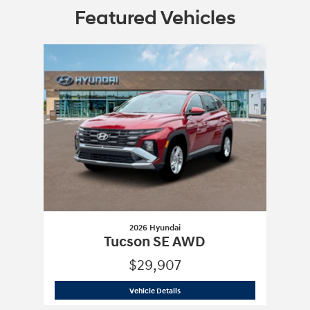
Featured Vehicles
Slide 1 of 1
2026 Hyundai
Tucson SE AWD
$29,907
2026 Hyundai
Tucson SE AWD
Vehicle Details