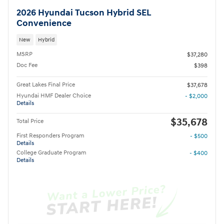
2026 Hyundai Tucson Hybrid SEL
Convenience
New
Hybrid
MSRP
$37,280
Doc Fee
$398
Great Lakes Final Price
$37,678
Hyundai HMF Dealer Choice
- $2,000
Details
$35,678
Total Price
First Responders Program
- $500
Details
College Graduate Program
- $400
Details