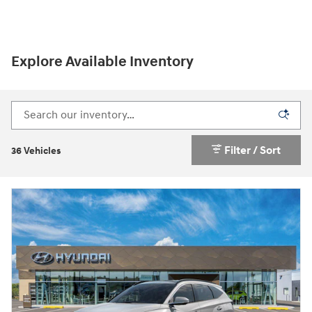
Explore Available Inventory
Filter / Sort
36 Vehicles