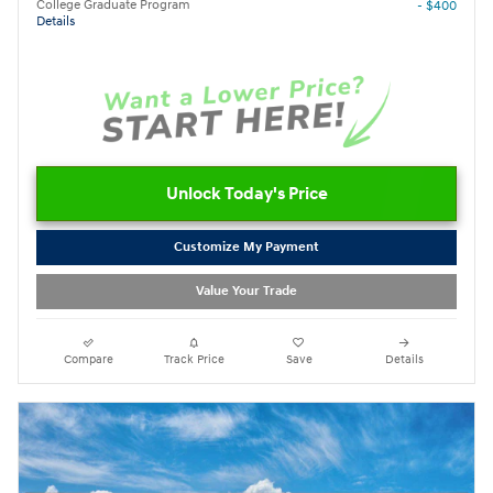
College Graduate Program
- $400
Details
Unlock Today's Price
Customize My Payment
Value Your Trade
Compare
Track Price
Save
Details