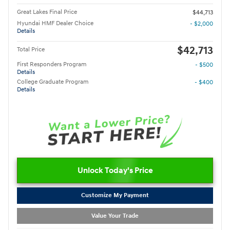
Great Lakes Final Price
$44,713
Hyundai HMF Dealer Choice
- $2,000
Details
$42,713
Total Price
First Responders Program
- $500
Details
College Graduate Program
- $400
Details
Unlock Today's Price
Customize My Payment
Value Your Trade