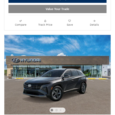
Value Your Trade
Compare
Track Price
Save
Details