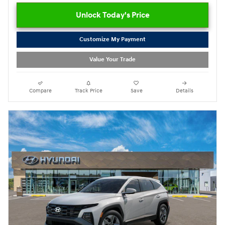
Unlock Today's Price
Customize My Payment
Value Your Trade
Compare
Track Price
Save
Details