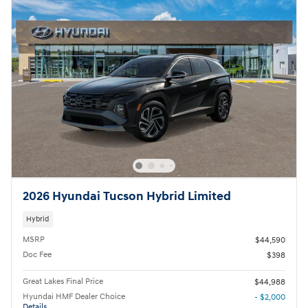
2026 Hyundai Tucson Hybrid Limited
Hybrid
MSRP
$44,590
Doc Fee
$398
Great Lakes Final Price
$44,988
Hyundai HMF Dealer Choice
- $2,000
Details