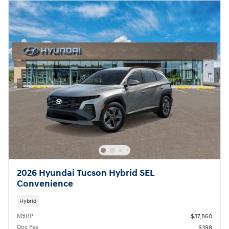
2026 Hyundai Tucson Hybrid SEL
Convenience
Hybrid
MSRP
$37,860
Doc Fee
$398