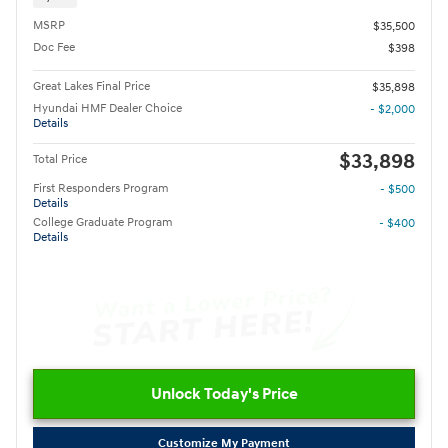
MSRP
$35,500
Doc Fee
$398
Great Lakes Final Price
$35,898
Hyundai HMF Dealer Choice
- $2,000
Details
$33,898
Total Price
First Responders Program
- $500
Details
College Graduate Program
- $400
Details
Unlock Today's Price
Customize My Payment