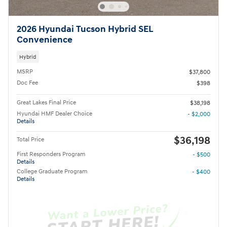
2026 Hyundai Tucson Hybrid SEL
Convenience
Hybrid
MSRP
$37,800
Doc Fee
$398
Great Lakes Final Price
$38,198
Hyundai HMF Dealer Choice
- $2,000
Details
$36,198
Total Price
First Responders Program
- $500
Details
College Graduate Program
- $400
Details