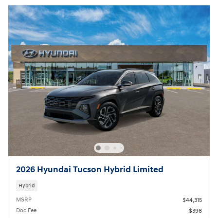
2026 Hyundai Tucson Hybrid Limited
Hybrid
MSRP
$44,315
Doc Fee
$398