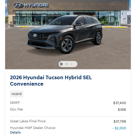
2026 Hyundai Tucson Hybrid SEL
Convenience
Hybrid
MSRP
$37,400
Doc Fee
$398
Great Lakes Final Price
$37,798
Hyundai HMF Dealer Choice
- $2,000
Details