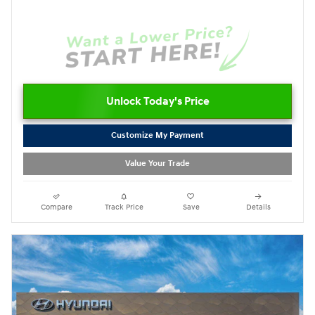
Unlock Today's Price
Customize My Payment
Value Your Trade
Compare
Track Price
Save
Details