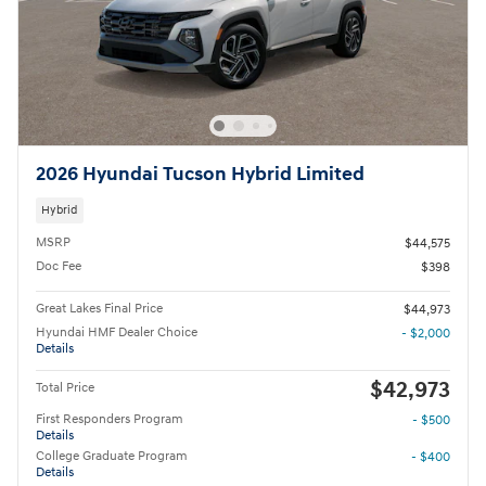
2026 Hyundai Tucson Hybrid Limited
Hybrid
MSRP
$44,575
Doc Fee
$398
Great Lakes Final Price
$44,973
Hyundai HMF Dealer Choice
- $2,000
Details
$42,973
Total Price
First Responders Program
- $500
Details
College Graduate Program
- $400
Details