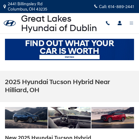
Skip to main content
2441 Billingsley Rd
Call:
614-889-2441
Columbus
,
OH
43235
2025 Hyundai Tucson Hybrid Near
Hilliard, OH
New
2025
Hyundai
Tucson Hybrid