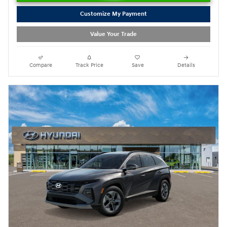
Customize My Payment
Value Your Trade
Compare
Track Price
Save
Details