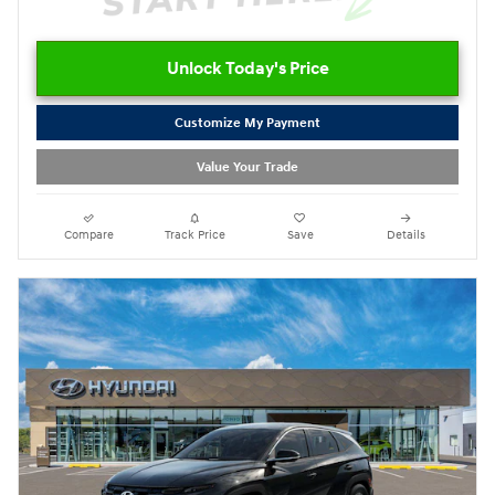
Unlock Today's Price
Customize My Payment
Value Your Trade
Compare
Track Price
Save
Details