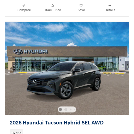
Compare
Track Price
Save
Details
2026 Hyundai Tucson Hybrid SEL AWD
Hybrid