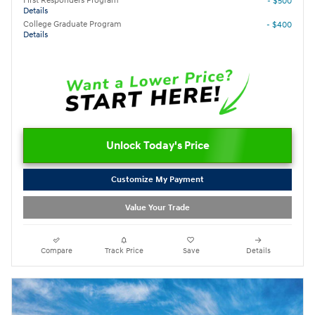
First Responders Program
- $500
Details
College Graduate Program
- $400
Details
Unlock Today's Price
Customize My Payment
Value Your Trade
Compare
Track Price
Save
Details