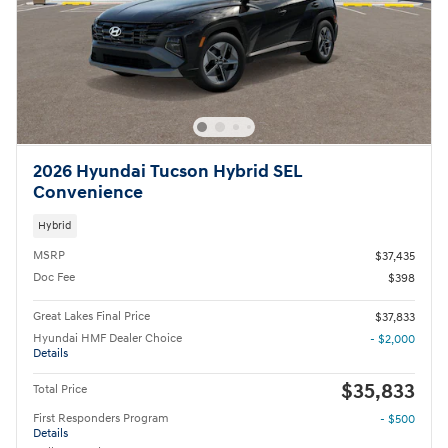
2026 Hyundai Tucson Hybrid SEL
Convenience
Hybrid
MSRP
$37,435
Doc Fee
$398
Great Lakes Final Price
$37,833
Hyundai HMF Dealer Choice
- $2,000
Details
$35,833
Total Price
First Responders Program
- $500
Details