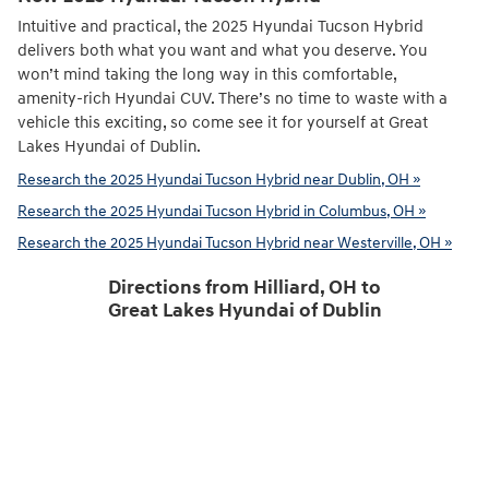
Intuitive and practical, the 2025 Hyundai Tucson Hybrid
delivers both what you want and what you deserve. You
won’t mind taking the long way in this comfortable,
amenity-rich Hyundai CUV. There’s no time to waste with a
vehicle this exciting, so come see it for yourself at Great
Lakes Hyundai of Dublin.
Research the 2025 Hyundai Tucson Hybrid near Dublin, OH »
Research the 2025 Hyundai Tucson Hybrid in Columbus, OH »
Research the 2025 Hyundai Tucson Hybrid near Westerville, OH »
Directions from Hilliard, OH to
Great Lakes Hyundai of Dublin