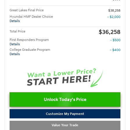
Great Lakes Final Price
$38,258
Hyundai HMF Dealer Choice
- $2,000
Details
$36,258
Total Price
First Responders Program
- $500
Details
College Graduate Program
- $400
Details
Unlock Today's Price
Customize My Payment
Value Your Trade