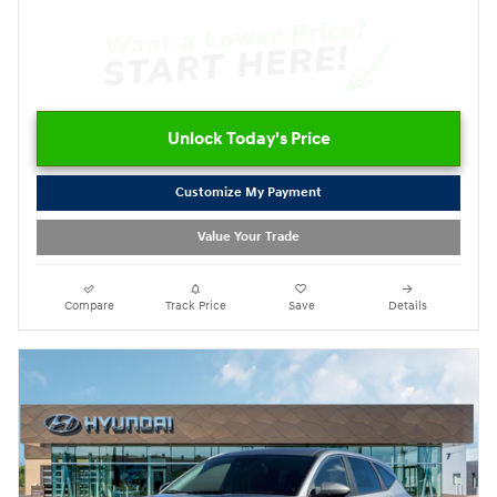
Unlock Today's Price
Customize My Payment
Value Your Trade
Compare
Track Price
Save
Details