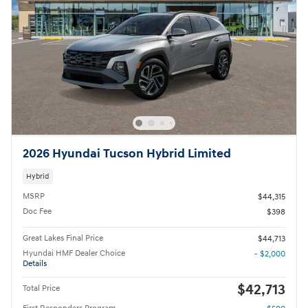
2026 Hyundai Tucson Hybrid Limited
Hybrid
MSRP
$44,315
Doc Fee
$398
Great Lakes Final Price
$44,713
Hyundai HMF Dealer Choice
- $2,000
Details
$42,713
Total Price