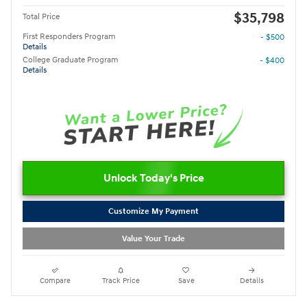
$35,798
Total Price
First Responders Program
- $500
Details
College Graduate Program
- $400
Details
Unlock Today's Price
Customize My Payment
Value Your Trade
Compare
Track Price
Save
Details