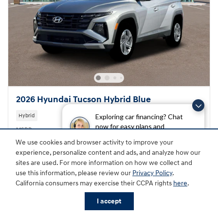
2026 Hyundai Tucson Hybrid Blue
Hybrid
Exploring car financing? Chat
now for easy plans and
MSRP
$34,350
applications!
Doc Fee
$398
We use cookies and browser activity to improve your
experience, personalize content and ads, and analyze how our
Great Lakes Final Price
$34,748
sites are used. For more information on how we collect and
Hyundai HMF Dealer Choice
- $2,000
use this information, please review our
Privacy Policy
.
Details
California consumers may exercise their CCPA rights
here
.
$32,748
Total Price
I accept
First Responders Program
- $500
Details