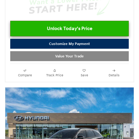
Unlock Today's Price
Customize My Payment
Value Your Trade
Compare
Track Price
Save
Details