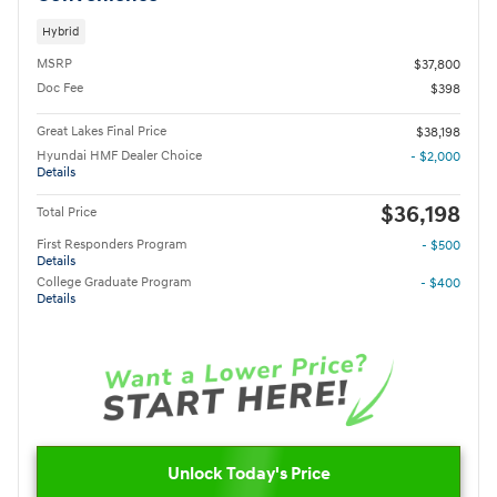
Hybrid
MSRP
$37,800
Doc Fee
$398
Great Lakes Final Price
$38,198
Hyundai HMF Dealer Choice
- $2,000
Details
$36,198
Total Price
First Responders Program
- $500
Details
College Graduate Program
- $400
Details
Unlock Today's Price