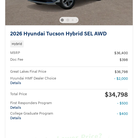
2026 Hyundai Tucson Hybrid SEL AWD
Hybrid
MSRP
$36,400
Doc Fee
$398
Great Lakes Final Price
$36,798
Hyundai HMF Dealer Choice
- $2,000
Details
$34,798
Total Price
First Responders Program
- $500
Details
College Graduate Program
- $400
Details