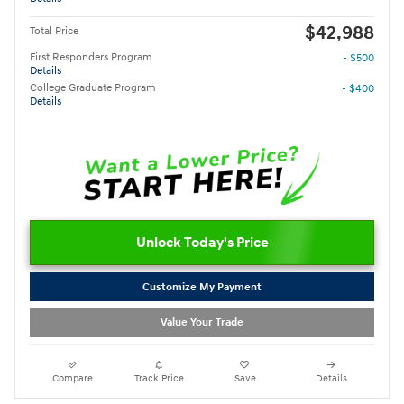
$42,988
Total Price
First Responders Program
- $500
Details
College Graduate Program
- $400
Details
Unlock Today's Price
Customize My Payment
Value Your Trade
Compare
Track Price
Save
Details