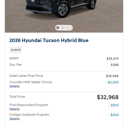
2026 Hyundai Tucson Hybrid Blue
Hybrid
MSRP
$34,570
Doc Fee
$398
Great Lakes Final Price
$34,968
Hyundai HMF Dealer Choice
- $2,000
Details
$32,968
Total Price
First Responders Program
- $500
Details
College Graduate Program
- $400
Details