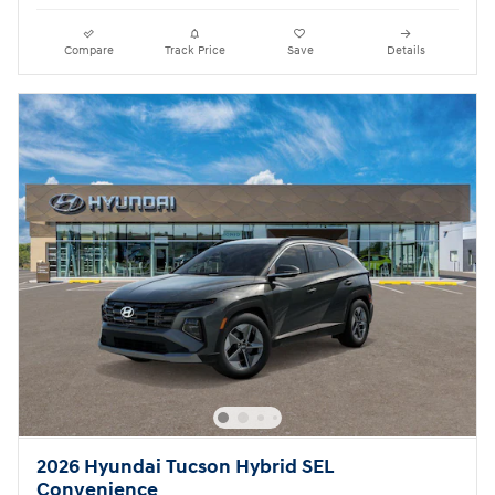
Compare
Track Price
Save
Details
2026 Hyundai Tucson Hybrid SEL
Convenience