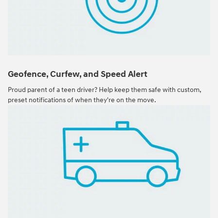
Geofence, Curfew, and Speed Alert
Proud parent of a teen driver? Help keep them safe with custom,
preset notifications of when they're on the move.