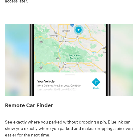
access later.
Remote Car Finder⁠
See exactly where you parked without dropping a pin. Bluelink can
show you exactly where you parked and makes dropping a pin even
easier for the next time.