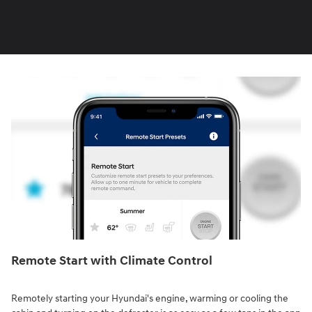
Remote Start with Climate Control⁠
Remotely starting your Hyundai's engine, warming or cooling the