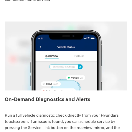
On-Demand Diagnostics and Alerts
Run a full vehicle diagnostic check directly from your Hyundai's
touchscreen. If an issue is found, you can schedule service by
pressing the Service Link button on the rearview mirror, and the