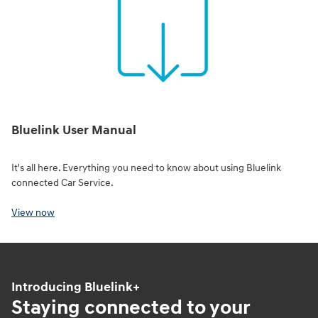
Bluelink User Manual
It's all here. Everything you need to know about using Bluelink
connected Car Service.
View now
Introducing Bluelink+
Staying connected to your