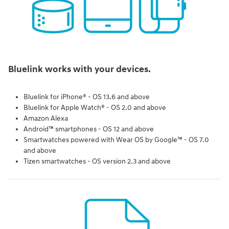
Bluelink works with your devices.
Bluelink for iPhone® - OS 13.6 and above
Bluelink for Apple Watch® - OS 2.0 and above
Amazon Alexa
Android™ smartphones - OS 12 and above
Smartwatches powered with Wear OS by Google™ - OS 7.0
and above
Tizen smartwatches - OS version 2.3 and above