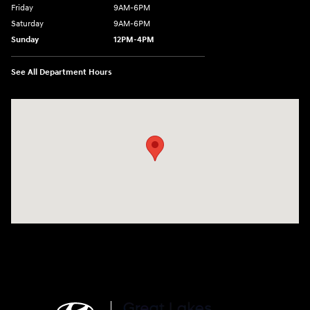
Friday
9AM-6PM
Saturday
9AM-6PM
Sunday
12PM-4PM
See All Department Hours
Visit us at: 2441 Billingsley Rd Columbus, OH 43235