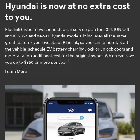
Hyundai is now at no extra cost
to you.
Bluelink+ is our new connected car service plan for 2023 IONIQ 6
and all 2024 and newer Hyundai models. It includes all the same
great features you love about Bluelink, so you can remotely start
the vehicle, schedule EV battery charging, lock or unlock doors and
more-all at no additional cost for the original owner. Which can save
i
you up to $350 or more per year.
Learn More