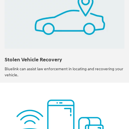
Stolen Vehicle Recovery
Bluelink can assist law enforcement in locating and recovering your
vehicle.