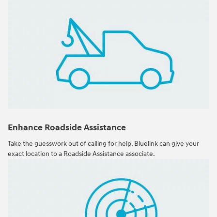
Enhance Roadside Assistance
Take the guesswork out of calling for help. Bluelink can give your
exact location to a Roadside Assistance associate.