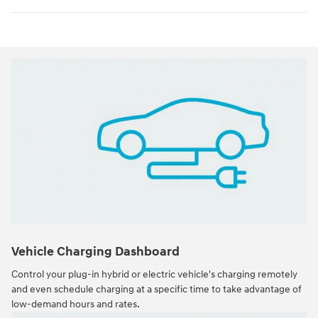
Vehicle Charging Dashboard
Control your plug-in hybrid or electric vehicle's charging remotely
and even schedule charging at a specific time to take advantage of
low-demand hours and rates.