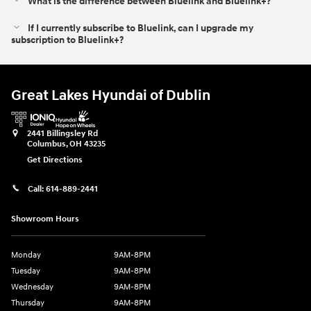
What is the difference between Bluelink and Bluelink+?⁠
If I currently subscribe to Bluelink, can I upgrade my
subscription to Bluelink+?
Great Lakes Hyundai of Dublin
2441 Billingsley Rd
Columbus
,
OH
43235
Get Directions
Call:
614-889-2441
Showroom Hours
Monday
9AM-8PM
Tuesday
9AM-8PM
Wednesday
9AM-8PM
Thursday
9AM-8PM