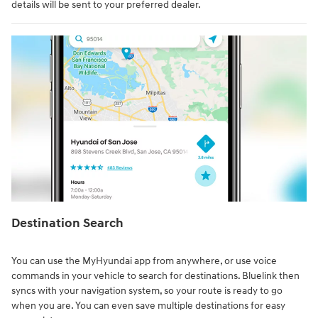
details will be sent to your preferred dealer.
Destination Search⁠
You can use the MyHyundai app from anywhere, or use voice
commands in your vehicle to search for destinations. Bluelink then
syncs with your navigation system, so your route is ready to go
when you are. You can even save multiple destinations for easy