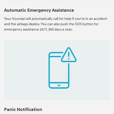
Automatic Emergency Assistance
Your Hyundai will automatically call for help if you're in an accident
and the airbags deploy. You can also push the SOS button for
emergency assistance 24/7, 365 days a year.
Panic Notification