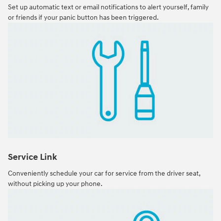
Set up automatic text or email notifications to alert yourself, family
or friends if your panic button has been triggered.
Service Link
Conveniently schedule your car for service from the driver seat,
without picking up your phone.