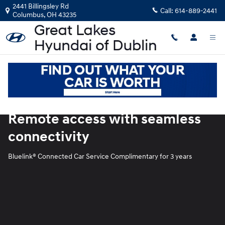
Blue Link
Skip to main content
2441 Billingsley Rd
Call:
614-889-2441
Columbus
,
OH
43235
Remote access with seamless
connectivity
Bluelink® Connected Car Service Complimentary for 3 years