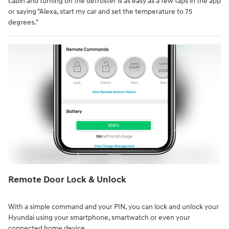
cabin and turning on the defroster is as easy as a few taps in the app
or saying "Alexa, start my car and set the temperature to 75
degrees."
Remote Door Lock & Unlock⁠
With a simple command and your PIN, you can lock and unlock your
Hyundai using your smartphone, smartwatch or even your
connected home device.