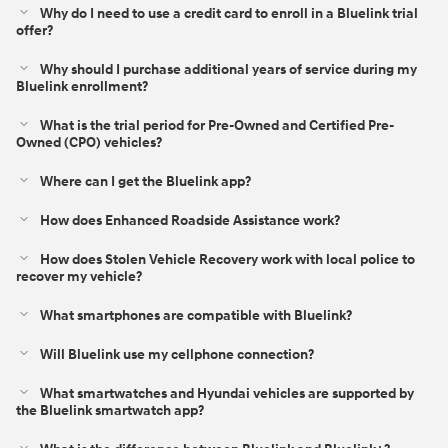
Why do I need to use a credit card to enroll in a Bluelink trial
offer?
Why should I purchase additional years of service during my
Bluelink enrollment?
What is the trial period for Pre-Owned and Certified Pre-
Owned (CPO) vehicles?
Where can I get the Bluelink app?
How does Enhanced Roadside Assistance work?
How does Stolen Vehicle Recovery work with local police to
recover my vehicle?
What smartphones are compatible with Bluelink?
Will Bluelink use my cellphone connection?
What smartwatches and Hyundai vehicles are supported by
the Bluelink smartwatch app?