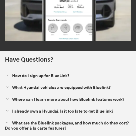
Have Questions?
How do i sign up for BlueLink?
What Hyundai vehicles are equipped with Bluelink?
Where can I learn more about how Bluelink features work?
I already own a Hyundai. Is it too late to get Bluelink?
What are the Bluelink packages, and how much do they cost?
Do you offer à la carte features?