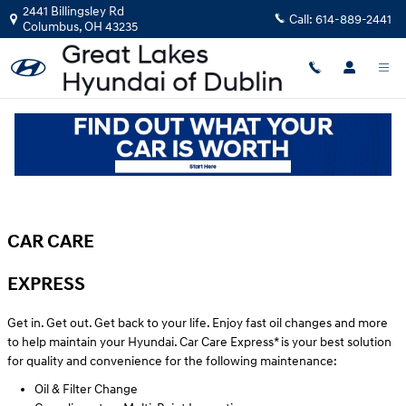
Skip to main content
2441 Billingsley Rd
Call:
614-889-2441
Columbus
,
OH
43235
Hyundai Car Care near Dublin, OH
CAR CARE
EXPRESS
Get in. Get out. Get back to your life. Enjoy fast oil changes and more
to help maintain your Hyundai. Car Care Express* is your best solution
for quality and convenience for the following maintenance:
Oil & Filter Change