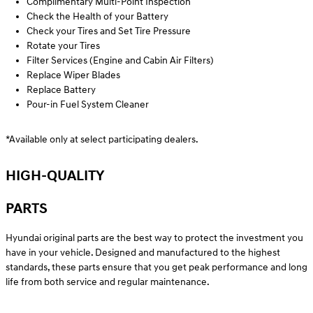
Complimentary Multi-Point Inspection
Check the Health of your Battery
Check your Tires and Set Tire Pressure
Rotate your Tires
Filter Services (Engine and Cabin Air Filters)
Replace Wiper Blades
Replace Battery
Pour-in Fuel System Cleaner
*Available only at select participating dealers.
HIGH-QUALITY
PARTS
Hyundai original parts are the best way to protect the investment you
have in your vehicle. Designed and manufactured to the highest
standards, these parts ensure that you get peak performance and long
life from both service and regular maintenance.