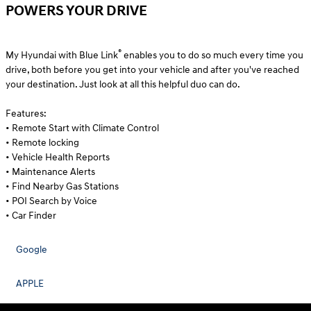
POWERS YOUR DRIVE
®
My Hyundai with Blue Link
enables you to do so much every time you
drive, both before you get into your vehicle and after you've reached
your destination. Just look at all this helpful duo can do.
Features:
• Remote Start with Climate Control
• Remote locking
• Vehicle Health Reports
• Maintenance Alerts
• Find Nearby Gas Stations
• POI Search by Voice
• Car Finder
Google
APPLE