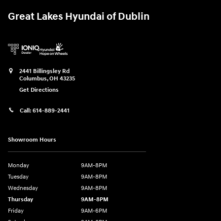
Great Lakes Hyundai of Dublin
2441 Billingsley Rd
Columbus
,
OH
43235
Get Directions
Call:
614-889-2441
Showroom Hours
Monday
9AM-8PM
Tuesday
9AM-8PM
Wednesday
9AM-8PM
Thursday
9AM-8PM
Friday
9AM-6PM