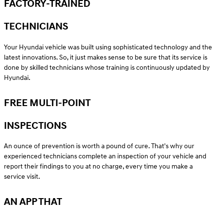
FACTORY-TRAINED
TECHNICIANS
Your Hyundai vehicle was built using sophisticated technology and the
latest innovations. So, it just makes sense to be sure that its service is
done by skilled technicians whose training is continuously updated by
Hyundai.
FREE MULTI-POINT
INSPECTIONS
An ounce of prevention is worth a pound of cure. That's why our
experienced technicians complete an inspection of your vehicle and
report their findings to you at no charge, every time you make a
service visit.
AN APP THAT