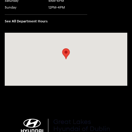
Saturday
9AM-6PM
Sunday
12PM-4PM
See All Department Hours
Visit us at: 2441 Billingsley Rd Columbus, OH 43235