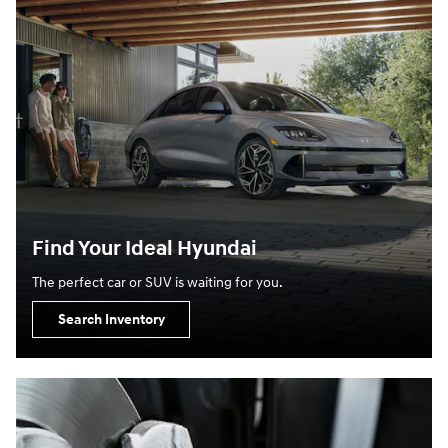
Find Your Ideal Hyundai
The perfect car or SUV is waiting for you.
Search Inventory