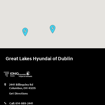
Great Lakes Hyundai of Dublin
2441 Billingsley Rd
Columbus
,
OH
43235
Get Directions
Call:
614-889-2441