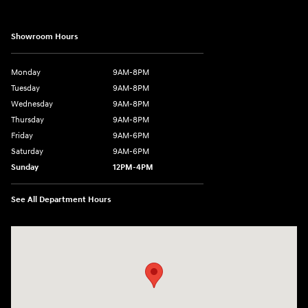
Showroom Hours
Monday
9AM-8PM
Tuesday
9AM-8PM
Wednesday
9AM-8PM
Thursday
9AM-8PM
Friday
9AM-6PM
Saturday
9AM-6PM
Sunday
12PM-4PM
See All Department Hours
Visit us at: 2441 Billingsley Rd Columbus, OH 43235