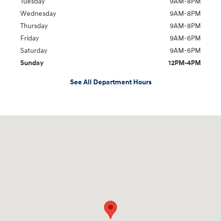
Tuesday
9AM-8PM
Wednesday
9AM-8PM
Thursday
9AM-8PM
Friday
9AM-6PM
Saturday
9AM-6PM
Sunday
12PM-4PM
See All Department Hours
Visit us at: 2441 Billingsley Rd Columbus, OH 43235