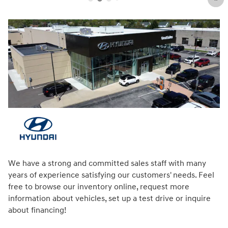
We have a strong and committed sales staff with many
years of experience satisfying our customers' needs. Feel
free to browse our inventory online, request more
information about vehicles, set up a test drive or inquire
about financing!