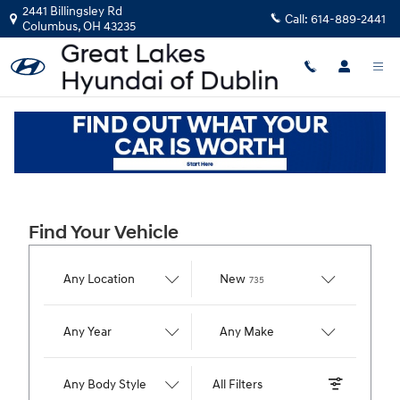
Great Lakes Hyundai of Dublin
Skip to main content
2441 Billingsley Rd
Call:
614-889-2441
Columbus
,
OH
43235
Find Your Vehicle
Results
Any Location
New
735
Any Year
Any Make
Any Body Style
All Filters