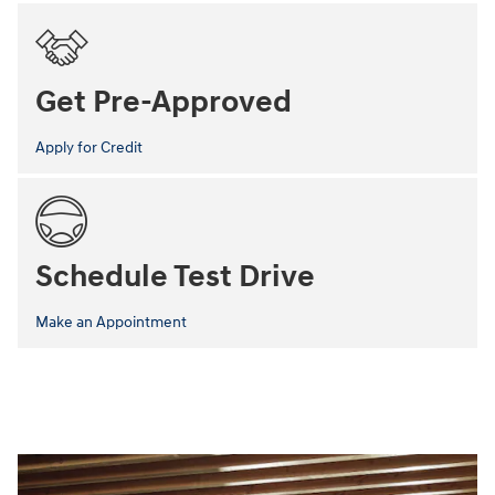
Get Pre-Approved
Apply for Credit
Schedule Test Drive
Make an Appointment