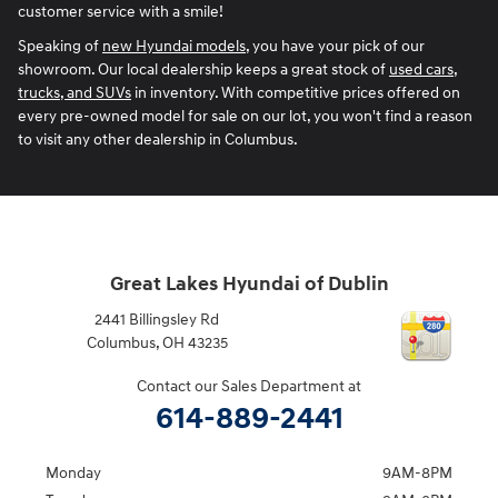
customer service with a smile!
Speaking of
new Hyundai models
, you have your pick of our
showroom. Our local dealership keeps a great stock of
used cars,
trucks, and SUVs
in inventory. With competitive prices offered on
every pre-owned model for sale on our lot, you won't find a reason
to visit any other dealership in Columbus.
Great Lakes Hyundai of Dublin
2441 Billingsley Rd
Columbus
,
OH
43235
Contact our Sales Department at
614-889-2441
Monday
9AM-8PM