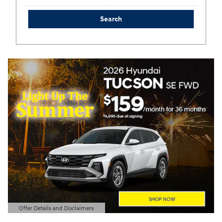
Search
Offer Details and Disclaimers
Open Details Modal