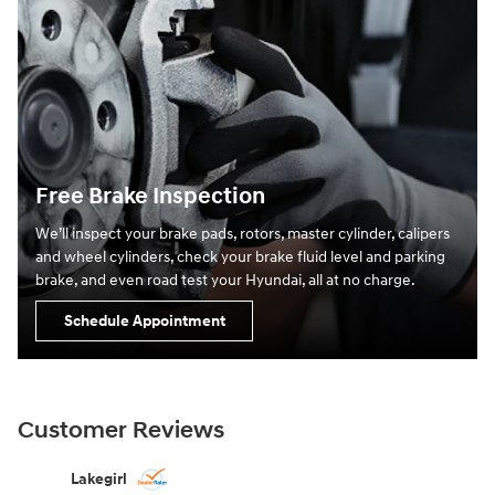
Free Brake Inspection
We’ll inspect your brake pads, rotors, master cylinder, calipers
and wheel cylinders, check your brake fluid level and parking
brake, and even road test your Hyundai, all at no charge.
Schedule Appointment
Customer Reviews
Slide 1 of 12
Lakegirl
zcostlow2