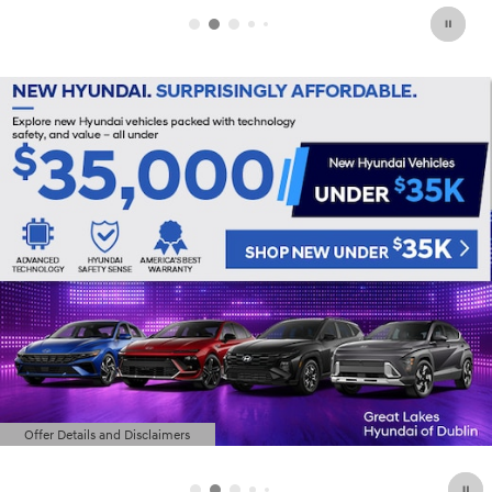
Offer Details and Disclaimers
Open Details Modal