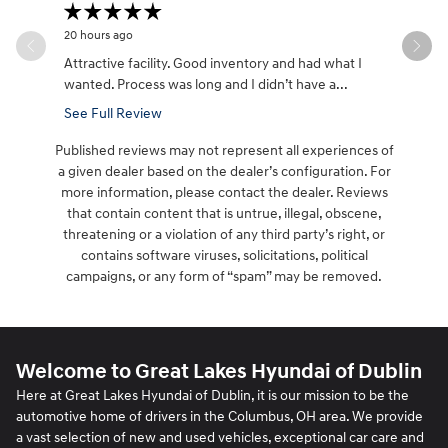
20 hours ago
1 day ago
Attractive facility. Good inventory and had what I
Had a gre
wanted. Process was long and I didn’t have a...
I dealt wi
See Full Review
See Full 
Published reviews may not represent all experiences of
a given dealer based on the dealer’s configuration. For
more information, please contact the dealer. Reviews
that contain content that is untrue, illegal, obscene,
threatening or a violation of any third party’s right, or
contains software viruses, solicitations, political
campaigns, or any form of “spam” may be removed.
Welcome to Great Lakes Hyundai of Dublin
Here at Great Lakes Hyundai of Dublin, it is our mission to be the
automotive home of drivers in the Columbus, OH area. We provide
a vast selection of new and used vehicles, exceptional car care and