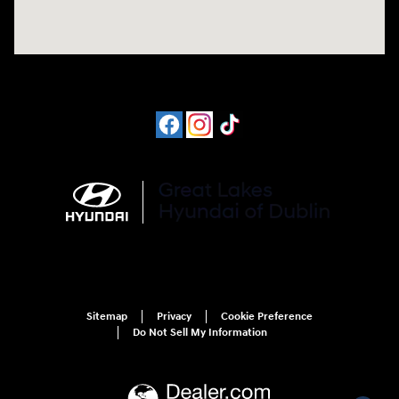
Sitemap
Privacy
Cookie Preference
Do Not Sell My Information