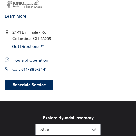
Learn More
2441 Billingsley Rd
Columbus
,
OH
43235
Get Directions
Hours of Operation
Call:
614-889-2441
Schedule Service
Explore Hyundai Inventory