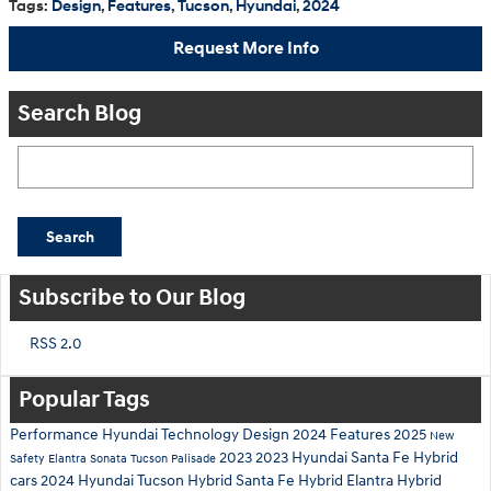
Tags
:
Design
,
Features
,
Tucson
,
Hyundai
,
2024
Request More Info
Search Blog
Search Blog
Search
Subscribe to Our Blog
RSS 2.0
Popular Tags
Performance
Hyundai
Technology
Design
2024
Features
2025
New
2023
2023 Hyundai Santa Fe Hybrid
Safety
Elantra
Sonata
Tucson
Palisade
cars
2024 Hyundai Tucson Hybrid
Santa Fe Hybrid
Elantra Hybrid