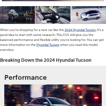
When you're shopping for a new car like the
2024 Hyundai Tucson
, it’s a
good idea to start with some research. This CUV will give you the
balanced performance and flexible utility you're looking for. You can get
more information on the
Hyundai Tucson
when you read this model
overview.
Breaking Down the 2024 Hyundai Tucson
Performance