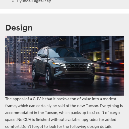
Hyundai Digital Key
Design
The appeal of a CUV is that it packs a ton of value into a modest
frame, which can certainly be said of the new Tucson. Everything is
accommodated in the Tucson, which packs up to 41 cu ft of cargo
space. No CUV is finished without available upgrades for added
comfort. Don’t forget to look for the following design details: