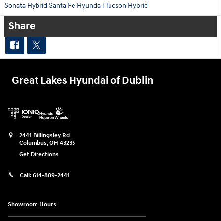
Sonata Hybrid
Santa Fe
Hyunda
i Tucson Hybrid
Share
Great Lakes Hyundai of Dublin
2441 Billingsley Rd
Columbus
,
OH
43235
Get Directions
Call:
614-889-2441
Showroom Hours