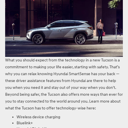
What you should expect from the technology in a new Tucson is a
commitment to making your life easier, starting with safety. That’s
why you can relax knowing Hyundai SmartSense has your back —
these driver assistance features from Hyundai are there to help
you when you need it and stay out of your way when you don't.
Beyond being safer, the Tucson also offers more ways than ever for
you to stay connected to the world around you. Learn more about
what the Tucson has to offer technology-wise here:
Wireless device charging
Bluelink+