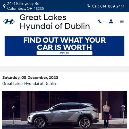
Skip to main content
2441 Billingsley Rd
Call:
614-889-2441
Columbus
,
OH
43235
Take a Closer Look at the 2024 Hyundai
Tucson
Saturday, 09 December, 2023
Great Lakes Hyundai of Dublin