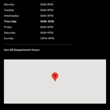
Monday
9AM-8PM
Tuesday
9AM-8PM
Wednesday
9AM-8PM
Thursday
9AM-8PM
Friday
9AM-6PM
Saturday
9AM-6PM
Sunday
12PM-4PM
See All Department Hours
Visit us at: 2441 Billingsley Rd Columbus, OH 43235