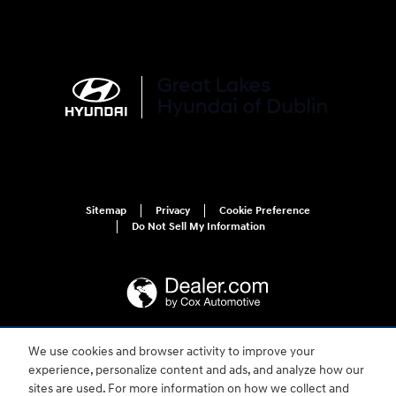
Sitemap
Privacy
Cookie Preference
Do Not Sell My Information
We use cookies and browser activity to improve your
For disability accessibility concerns, please contact us at 1-800-633-5151 or
experience, personalize content and ads, and analyze how our
accessibility@hmausa.com | Hyundai's accessibility efforts are guided by
WCAG 2.0 AA. Hyundai is a registered trademark of Hyundai Motor
sites are used. For more information on how we collect and