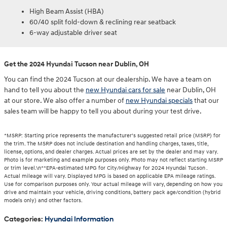
High Beam Assist (HBA)
60/40 split fold-down & reclining rear seatback
6-way adjustable driver seat
Get the 2024 Hyundai Tucson near Dublin, OH
You can find the 2024 Tucson at our dealership. We have a team on
hand to tell you about the
new Hyundai cars for sale
near Dublin, OH
at our store. We also offer a number of
new Hyundai specials
that our
sales team will be happy to tell you about during your test drive.
*MSRP: Starting price represents the manufacturer’s suggested retail price (MSRP) for
the trim. The MSRP does not include destination and handling charges, taxes, title,
license, options, and dealer charges. Actual prices are set by the dealer and may vary.
Photo is for marketing and example purposes only. Photo may not reflect starting MSRP
or trim level.\n**EPA-estimated MPG for City/Highway for 2024 Hyundai Tucson .
Actual mileage will vary. Displayed MPG is based on applicable EPA mileage ratings.
Use for comparison purposes only. Your actual mileage will vary, depending on how you
drive and maintain your vehicle, driving conditions, battery pack age/condition (hybrid
models only) and other factors.
Categories
:
Hyundai Information