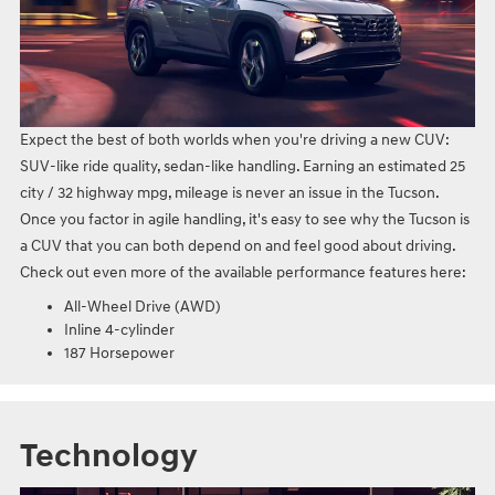
Expect the best of both worlds when you're driving a new CUV:
SUV-like ride quality, sedan-like handling. Earning an estimated 25
city / 32 highway mpg, mileage is never an issue in the Tucson.
Once you factor in agile handling, it's easy to see why the Tucson is
a CUV that you can both depend on and feel good about driving.
Check out even more of the available performance features here:
All-Wheel Drive (AWD)
Inline 4-cylinder
187 Horsepower
Technology