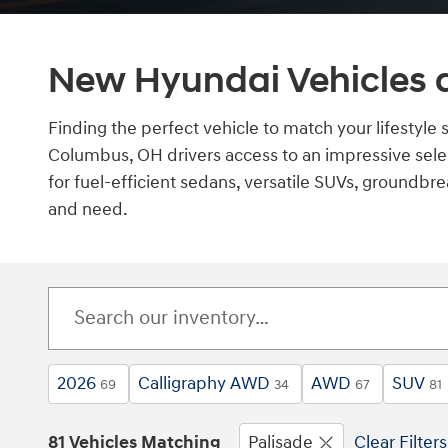
New Hyundai Vehicles a
Finding the perfect vehicle to match your lifestyle 
Columbus, OH drivers access to an impressive sele
for fuel-efficient sedans, versatile SUVs, groundbre
and need.
2026
Calligraphy AWD
AWD
SUV
69
34
67
81
81 Vehicles Matching
Palisade
Clear Filters