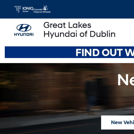
Skip to main content
Ne
New Vehi