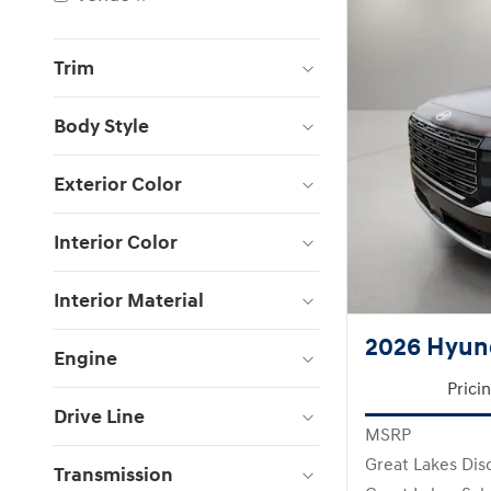
Trim
Body Style
Exterior Color
Interior Color
Interior Material
2026 Hyund
Engine
Prici
Drive Line
MSRP
Great Lakes Dis
Transmission