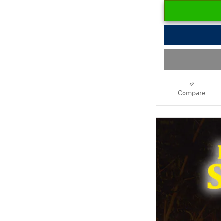
Compare