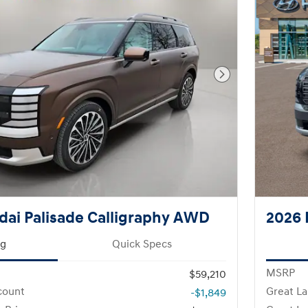
Next Photo
ai Palisade Calligraphy AWD
2026 
ng
Quick Specs
MSRP
$59,210
count
Great La
-$1,849