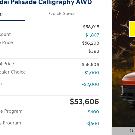
ai Palisade Calligraphy AWD
ng
Quick Specs
$58,015
count
-$1,807
 Price
$56,208
$398
l Price
$56,606
aler Choice
-$1,000
h
-$2,000
$53,606
te Program
-$400
rs Program
-$500
Of