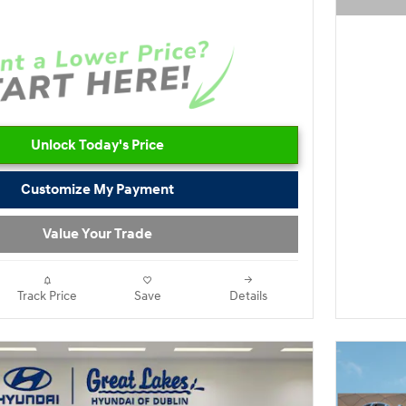
Open D
Unlock Today's Price
Customize My Payment
Value Your Trade
Track Price
Save
Details