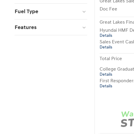
Great Lakes Sale
Doc Fee
Fuel Type
Great Lakes Fina
Features
Hyundai HMF De
Details
Sales Event Cas
Details
Total Price
College Gradua
Details
First Responde
Details