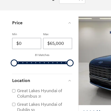
Price
Min
Max
81 Matches
Location
Great Lakes Hyundai of
Columbus
31
Great Lakes Hyundai of
Dublin
50