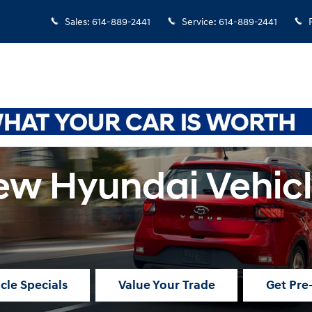
Sales
:
614-889-2441
Service
:
614-889-2441
w Hyundai Vehic
cle Specials
Value Your Trade
Get Pre