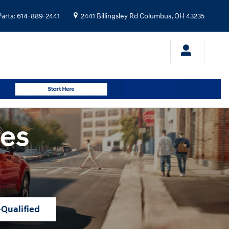
Parts
:
614-889-2441
2441 Billingsley Rd
Columbus
,
OH
43235
les
-Qualified