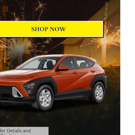
fer Details and