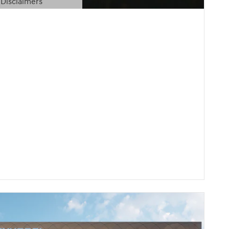
Disclaimers
etails Modal