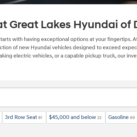
t Great Lakes Hyundai of 
starts with having exceptional options at your fingertips.
ction of new Hyundai vehicles designed to exceed expect
aking electric vehicles, or a capable pickup truck, our in
3rd Row Seat
$45,000 and below
Gasoline
81
22
69