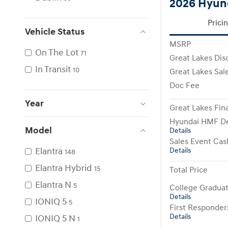
2026 Hyund
Prici
Vehicle Status
MSRP
On The Lot
71
Great Lakes Dis
In Transit
10
Great Lakes Sale
Doc Fee
Year
Great Lakes Fina
Hyundai HMF De
Model
Details
Sales Event Cas
Elantra
Details
148
Elantra Hybrid
15
Total Price
Elantra N
5
College Gradua
Details
IONIQ 5
5
First Responde
Details
IONIQ 5 N
1