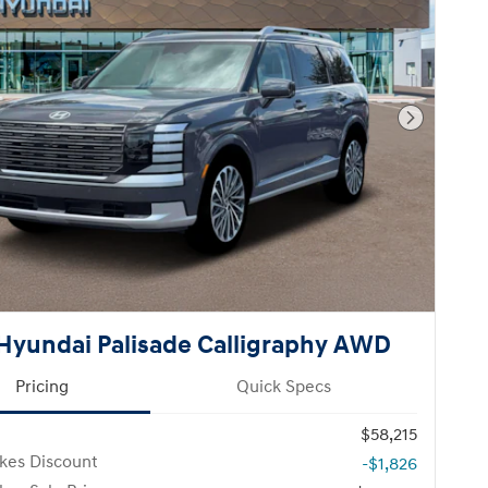
Next Pho
Hyundai Palisade Calligraphy AWD
Pricing
Quick Specs
$58,215
kes Discount
-$1,826