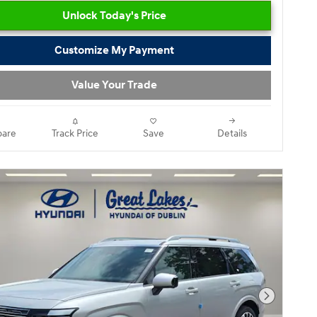
Unlock Today's Price
Customize My Payment
Value Your Trade
are
Track Price
Save
Details
Next Pho