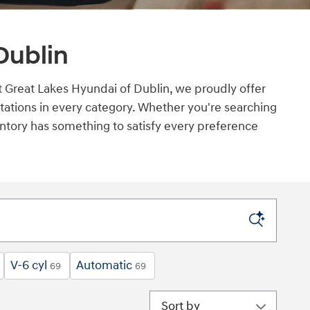
Dublin
 At Great Lakes Hyundai of Dublin, we proudly offer
ations in every category. Whether you're searching
ventory has something to satisfy every preference
V-6 cyl
Automatic
69
69
Sort by