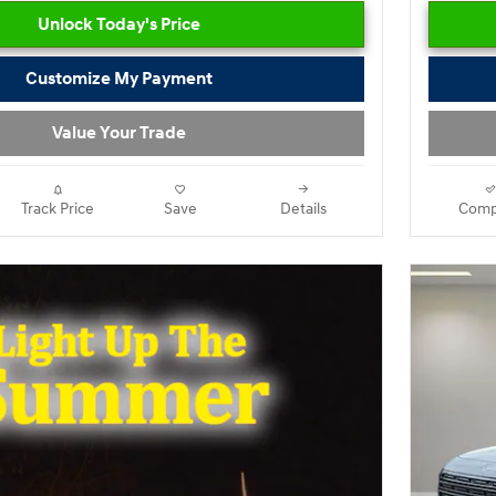
Unlock Today's Price
Customize My Payment
Value Your Trade
Track Price
Save
Details
Comp