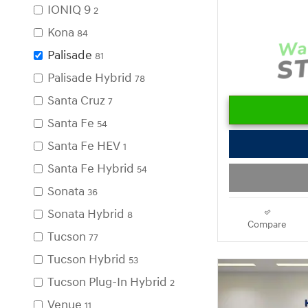
IONIQ 9
2
Kona
84
Palisade
81
Palisade Hybrid
78
Santa Cruz
7
Santa Fe
54
Santa Fe HEV
1
Santa Fe Hybrid
54
Sonata
36
Sonata Hybrid
8
Compare
Tucson
77
Tucson Hybrid
53
Tucson Plug-In Hybrid
2
Venue
11