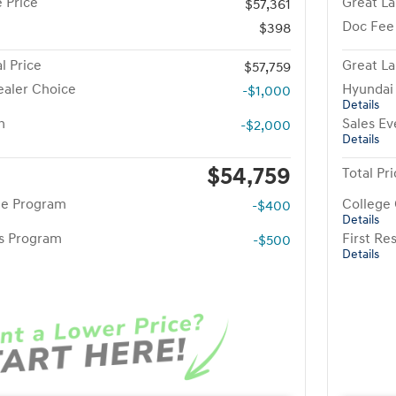
 Price
Great La
$57,361
Doc Fee
$398
l Price
Great La
$57,759
aler Choice
Hyundai
-$1,000
Details
h
Sales Ev
-$2,000
Details
$54,759
Total Pr
te Program
College
-$400
Details
rs Program
First R
-$500
Details