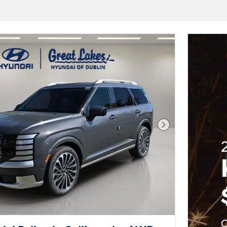
Next Photo