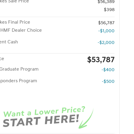
kes Sale Price
$56,389
$398
kes Final Price
$56,787
 HMF Dealer Choice
-$1,000
ent Cash
-$2,000
$53,787
ice
 Graduate Program
-$400
esponders Program
-$500