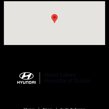
Visit us at: 2441 Billingsley Rd Columbus, OH 43235