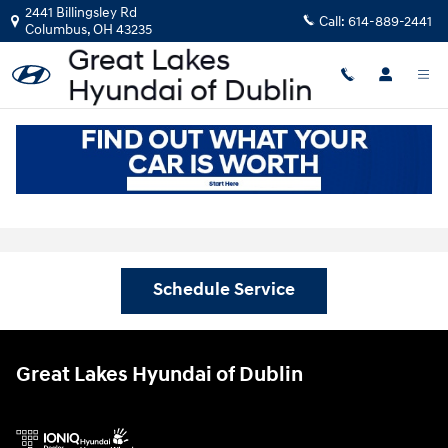
Skip to main content
2441 Billingsley Rd
Call:
614-889-2441
Columbus
,
OH
43235
Schedule Your Hyundai Service
Appointment near Dublin, OH
Schedule Service
Great Lakes Hyundai of Dublin