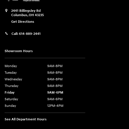
2441 Billingsley Rd
Columbus
,
OH
43235
Get Directions
Call:
614-889-2441
Showroom Hours
Monday
9AM-8PM
Tuesday
9AM-8PM
Wednesday
9AM-8PM
Thursday
9AM-8PM
Friday
9AM-6PM
Saturday
9AM-6PM
Sunday
12PM-4PM
See All Department Hours