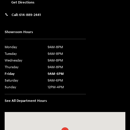
Get Directions
Call:
614-889-2441
Showroom Hours
Monday
9AM-8PM
Tuesday
9AM-8PM
Wednesday
9AM-8PM
Thursday
9AM-8PM
Friday
9AM-6PM
Saturday
9AM-6PM
Sunday
12PM-4PM
See All Department Hours
Visit us at: 2441 Billingsley Rd Columbus, OH 43235