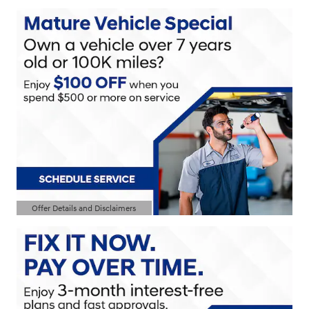
Offer Details and Disclaimers
Open Details Modal