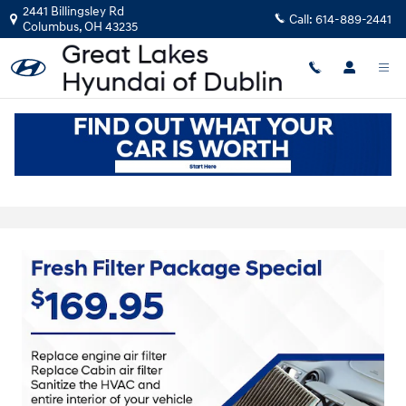
Skip to main content
2441 Billingsley Rd
Call:
614-889-2441
Columbus
,
OH
43235
Hyundai Service Coupons near Dublin,
OH