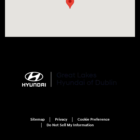
Sitemap
Privacy
Cookie Preference
Do Not Sell My Information