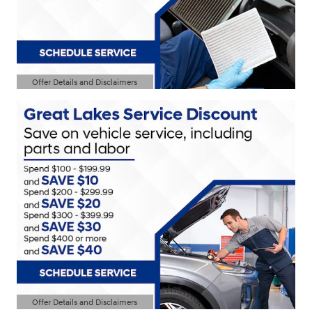
Offer Details and Disclaimers
Open Details Modal
Offer Details and Disclaimers
Open Details Modal