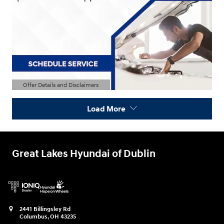
Offer Details and Disclaimers
Open Details Modal
Load More
Great Lakes Hyundai of Dublin
2441 Billingsley Rd
Columbus
,
OH
43235