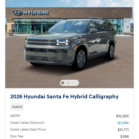
2026 Hyundai Santa Fe Hybrid Calligraphy
Hybrid
MSRP
$52,855
Great Lakes Discount
- $1,084
Great Lakes Sale Price
$51,771
Doc Fee
$398