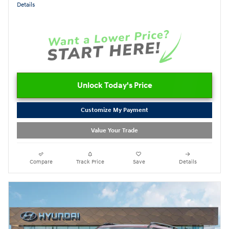
Details
Unlock Today's Price
Customize My Payment
Value Your Trade
Compare
Track Price
Save
Details