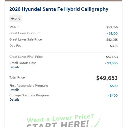
2026 Hyundai Santa Fe Hybrid Calligraphy
Hybrid
MSRP
$53,355
Great Lakes Discount
- $1,100
Great Lakes Sale Price
$52,255
Doc Fee
$398
Great Lakes Final Price
$52,653
Retail Bonus Cash
- $3,000
Details
$49,653
Total Price
First Responders Program
- $500
Details
College Graduate Program
- $400
Details