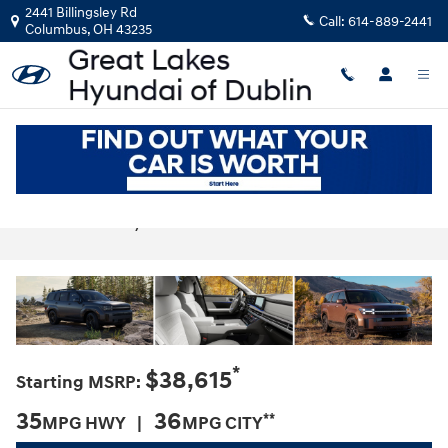
Skip to main content
2441 Billingsley Rd
Call:
614-889-2441
Columbus
,
OH
43235
2025 Hyundai Santa Fe Hybrid For Sale
Near Dublin, OH
*
$38,615
Starting MSRP:
35
36
**
MPG HWY |
MPG CITY