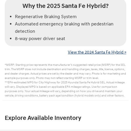
Why the 2025 Santa Fe Hybrid?
Regenerative Braking System
Automated emergency braking with pedestrian
detection
8-way power driver seat
View the 2024 Santa Fe Hybrid »
*MSRP: Starting price represents the manufacturer’s suggested retail price (MSRP) for the SEL
trim. The MSRP does not include destination and handling charges, taxes, title, license, options,
and dealer charges. Actual prices are set by the dealer and may vary. Photo is for marketing and
example purposes only. Photo may not reflect starting MSRP or trim level.
**EPA-estimated MPG for City/Highway for 2025 Hyundai Santa Fe Hybrid SEL. Actual mileage
will vary. Displayed MPG is based on applicable EPA mileage ratings. Use for comparison
purposes only. Your actual mileage will vary, depending on how you drive and maintain your
vehicle, driving conditions, battery pack age/condition (hybrid models only) and other factors.
Explore Available Inventory