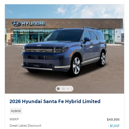
2026 Hyundai Santa Fe Hybrid Limited
Hybrid
MSRP
$49,995
Great Lakes Discount
- $1,037