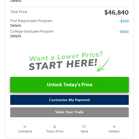
Details
$46,840
Total Price
First Responders Program
- $500
Details
College Graduate Program
- $400
Details
Unlock Today's Price
Customize My Payment
Value Your Trade
Compare
Track Price
Save
Details