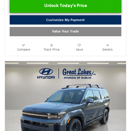
Unlock Today's Price
Customize My Payment
Value Your Trade
Compare
Track Price
Save
Details