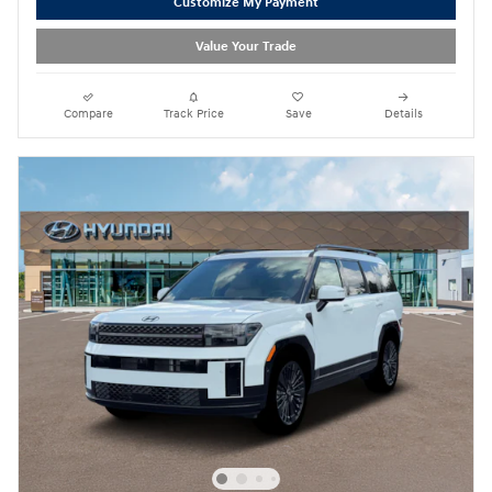
Customize My Payment
Value Your Trade
Compare
Track Price
Save
Details