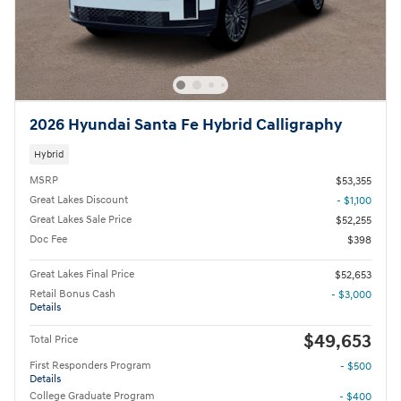
2026 Hyundai Santa Fe Hybrid Calligraphy
Hybrid
MSRP
$53,355
Great Lakes Discount
- $1,100
Great Lakes Sale Price
$52,255
Doc Fee
$398
Great Lakes Final Price
$52,653
Retail Bonus Cash
- $3,000
Details
$49,653
Total Price
First Responders Program
- $500
Details
College Graduate Program
- $400