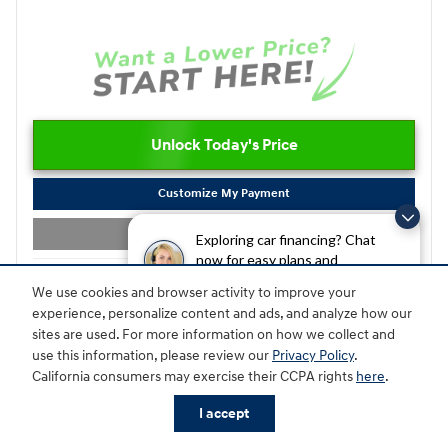
Unlock Today's Price
Customize My Payment
Value Your Trade
Exploring car financing? Chat
now for easy plans and
applications!
We use cookies and browser activity to improve your
Compare
Track Price
Save
Details
experience, personalize content and ads, and analyze how our
sites are used. For more information on how we collect and
use this information, please review our
Privacy Policy
.
California consumers may exercise their CCPA rights
here
.
I accept