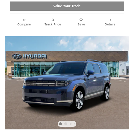
Value Your Trade
Compare
Track Price
Save
Details