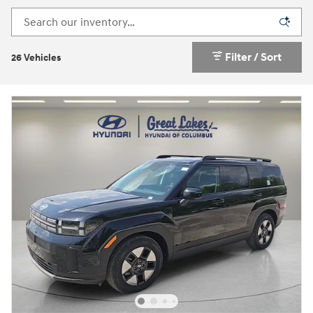
Filter / Sort
26 Vehicles