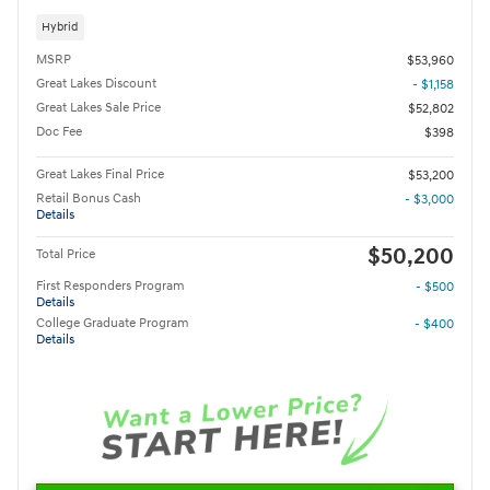
Hybrid
MSRP
$53,960
Great Lakes Discount
- $1,158
Great Lakes Sale Price
$52,802
Doc Fee
$398
Great Lakes Final Price
$53,200
Retail Bonus Cash
- $3,000
Details
$50,200
Total Price
First Responders Program
- $500
Details
College Graduate Program
- $400
Details