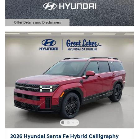
Offer Details and Disclaimers
Open Details Modal
2026 Hyundai Santa Fe Hybrid Calligraphy