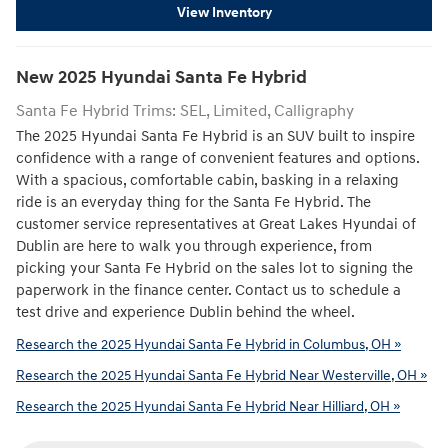
View Inventory
New
2025
Hyundai
Santa Fe Hybrid
Santa Fe Hybrid Trims: SEL, Limited, Calligraphy
The 2025 Hyundai Santa Fe Hybrid is an SUV built to inspire
confidence with a range of convenient features and options.
With a spacious, comfortable cabin, basking in a relaxing
ride is an everyday thing for the Santa Fe Hybrid. The
customer service representatives at Great Lakes Hyundai of
Dublin are here to walk you through experience, from
picking your Santa Fe Hybrid on the sales lot to signing the
paperwork in the finance center. Contact us to schedule a
test drive and experience Dublin behind the wheel.
Research the 2025 Hyundai Santa Fe Hybrid in Columbus, OH »
Research the 2025 Hyundai Santa Fe Hybrid Near Westerville, OH »
Research the 2025 Hyundai Santa Fe Hybrid Near Hilliard, OH »