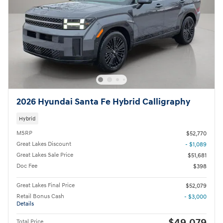
2026 Hyundai Santa Fe Hybrid Calligraphy
Hybrid
MSRP
$52,770
Great Lakes Discount
- $1,089
Great Lakes Sale Price
$51,681
Doc Fee
$398
Great Lakes Final Price
$52,079
Retail Bonus Cash
- $3,000
Details
$49,079
Total Price