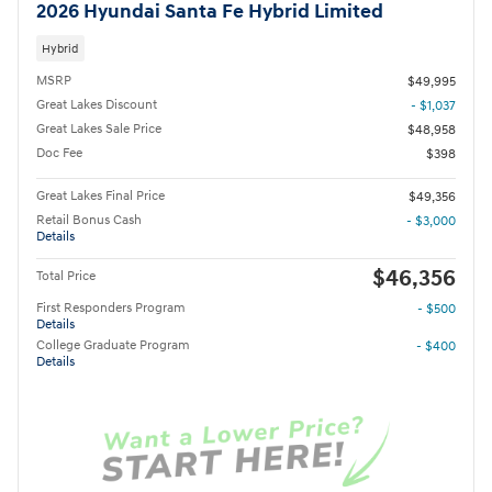
2026 Hyundai Santa Fe Hybrid Limited
Hybrid
MSRP
$49,995
Great Lakes Discount
- $1,037
Great Lakes Sale Price
$48,958
Doc Fee
$398
Great Lakes Final Price
$49,356
Retail Bonus Cash
- $3,000
Details
$46,356
Total Price
First Responders Program
- $500
Details
College Graduate Program
- $400
Details