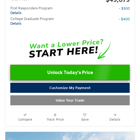
First Responders Program
- $500
Details
College Graduate Program
- $400
Details
Unlock Today's Price
Customize My Payment
Value Your Trade
Compare
Track Price
Save
Details