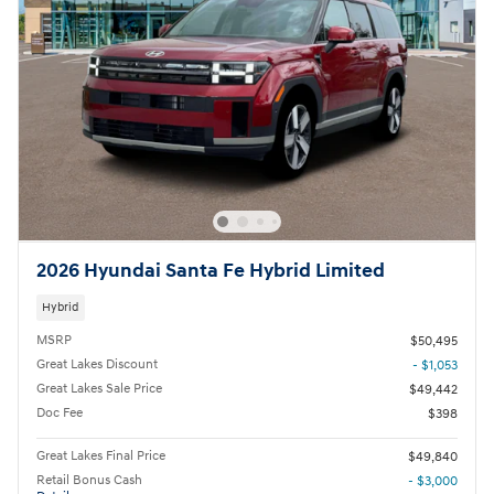
2026 Hyundai Santa Fe Hybrid Limited
Hybrid
MSRP
$50,495
Great Lakes Discount
- $1,053
Great Lakes Sale Price
$49,442
Doc Fee
$398
Great Lakes Final Price
$49,840
Retail Bonus Cash
- $3,000