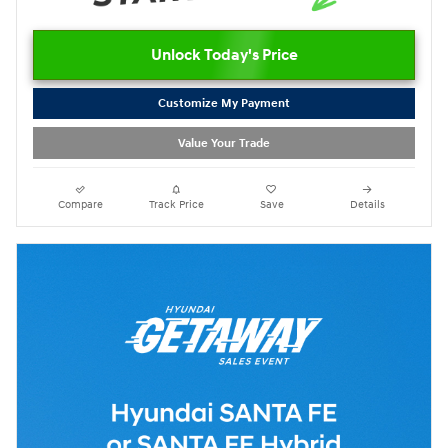
Unlock Today's Price
Customize My Payment
Value Your Trade
Compare
Track Price
Save
Details