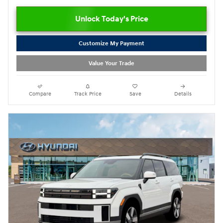
Unlock Today's Price
Customize My Payment
Value Your Trade
Compare
Track Price
Save
Details