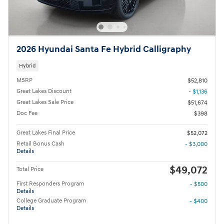
2026 Hyundai Santa Fe Hybrid Calligraphy
Hybrid
MSRP
$52,810
Great Lakes Discount
- $1,136
Great Lakes Sale Price
$51,674
Doc Fee
$398
Great Lakes Final Price
$52,072
Retail Bonus Cash
- $3,000
Details
$49,072
Total Price
First Responders Program
- $500
Details
College Graduate Program
- $400
Details