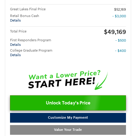
Great Lakes Final Price
$52,169
Retail Bonus Cash
- $3,000
Details
$49,169
Total Price
First Responders Program
- $500
Details
College Graduate Program
- $400
Details
Unlock Today's Price
Customize My Payment
Value Your Trade