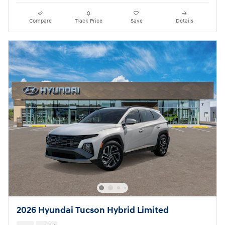
Compare
Track Price
Save
Details
2026 Hyundai Tucson Hybrid Limited