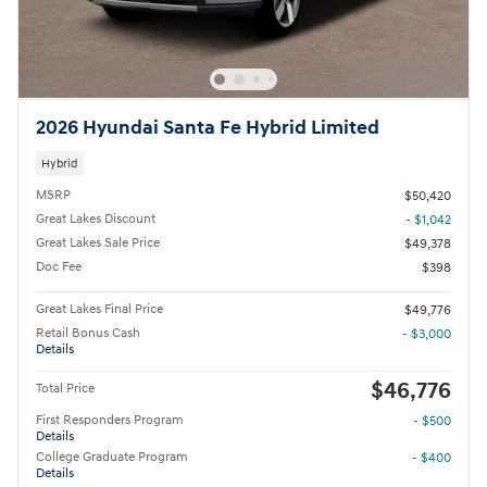
2026 Hyundai Santa Fe Hybrid Limited
Hybrid
MSRP
$50,420
Great Lakes Discount
- $1,042
Great Lakes Sale Price
$49,378
Doc Fee
$398
Great Lakes Final Price
$49,776
Retail Bonus Cash
- $3,000
Details
$46,776
Total Price
First Responders Program
- $500
Details
College Graduate Program
- $400
Details