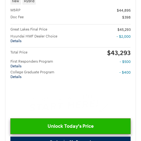
New
Hybrid
MSRP
$44,895
Doc Fee
$398
Great Lakes Final Price
$45,293
Hyundai HMF Dealer Choice
- $2,000
Details
$43,293
Total Price
First Responders Program
- $500
Details
College Graduate Program
- $400
Details
Unlock Today's Price