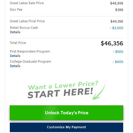
Great Lakes Sale Price
$48,958
Doc Fee
$398
Great Lakes Final Price
$49,356
Retail Bonus Cash
- $3,000
Details
$46,356
Total Price
First Responders Program
- $500
Details
College Graduate Program
- $400
Details
Unlock Today's Price
Customize My Payment