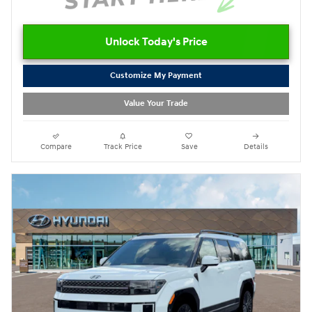
Unlock Today's Price
Customize My Payment
Value Your Trade
Compare
Track Price
Save
Details