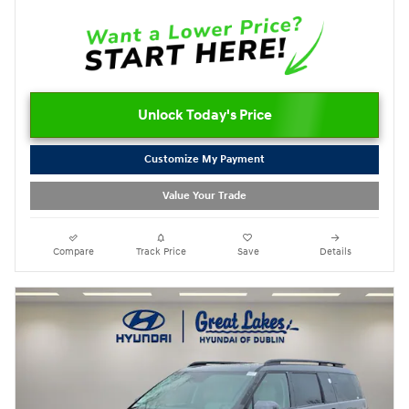
Unlock Today's Price
Customize My Payment
Value Your Trade
Compare
Track Price
Save
Details