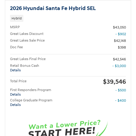
2026 Hyundai Santa Fe Hybrid SEL
Hybrid
MSRP
$43,050
Great Lakes Discount
- $902
Great Lakes Sale Price
$42,148
Doc Fee
$398
Great Lakes Final Price
$42,546
Retail Bonus Cash
- $3,000
Details
$39,546
Total Price
First Responders Program
- $500
Details
College Graduate Program
- $400
Details