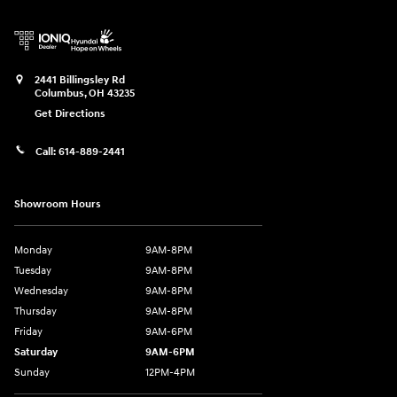
2441 Billingsley Rd
Columbus
,
OH
43235
Get Directions
Call:
614-889-2441
Showroom Hours
Monday
9AM-8PM
Tuesday
9AM-8PM
Wednesday
9AM-8PM
Thursday
9AM-8PM
Friday
9AM-6PM
Saturday
9AM-6PM
Sunday
12PM-4PM