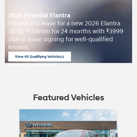
2026 Hyundai Elantra
Closed end lease for a new 2026 Elantra
SE for
159/mo for 24 months with
3999
$
$
due at lease signing for well-qualified
lessees.
View 40 Qualifying Vehicle(s)
open in same tab
Offer Details and Disclaimers
Open Incentive Modal
Featured Vehicles
Slide 1 of 1