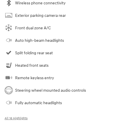
Wireless phone connectivity
Exterior parking camera rear
Front dual zone A/C
Auto high-beam headlights
Split folding rear seat
Heated front seats
Remote keyless entry
Steering wheel mounted audio controls
Fully automatic headlights
All 16 Highlights