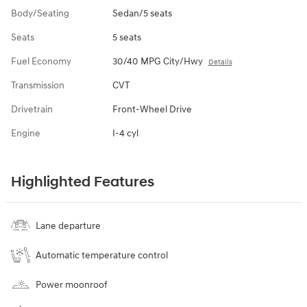
Body/Seating
Sedan/5 seats
Seats
5 seats
Fuel Economy
30/40 MPG City/Hwy
Details
Transmission
CVT
Drivetrain
Front-Wheel Drive
Engine
I-4 cyl
Highlighted Features
Lane departure
Automatic temperature control
Power moonroof