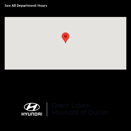
See All Department Hours
Visit us at: 2441 Billingsley Rd Columbus, OH 43235