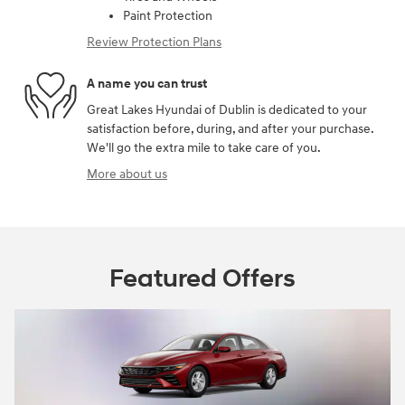
Paint Protection
Review Protection Plans
A name you can trust
Great Lakes Hyundai of Dublin is dedicated to your
satisfaction before, during, and after your purchase.
We'll go the extra mile to take care of you.
More about us
Featured Offers