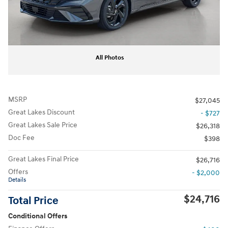
All Photos
MSRP
$27,045
Great Lakes Discount
- $727
Great Lakes Sale Price
$26,318
Doc Fee
$398
Great Lakes Final Price
$26,716
Offers
- $2,000
Details
$24,716
Total Price
Conditional Offers