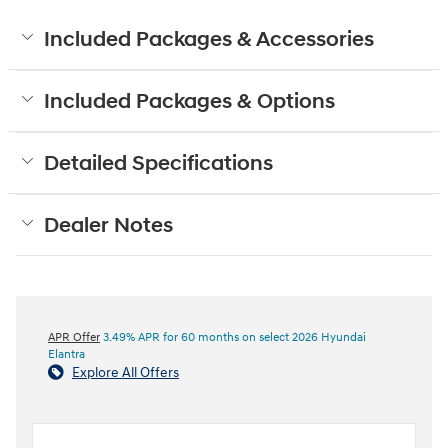
Included Packages & Accessories
Included Packages & Options
Detailed Specifications
Dealer Notes
APR Offer
3.49% APR for 60 months on select 2026 Hyundai
Elantra
Explore All Offers