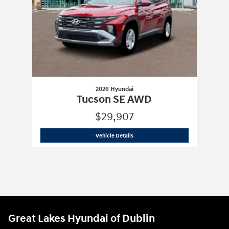
2026 Hyundai
Tucson SE AWD
$29,907
2026 Hyundai
Tucson SE AWD
Vehicle Details
Great Lakes Hyundai of Dublin