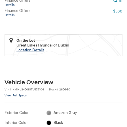
Finance Offers
- $400
Details
Finance Offers
- $500
Details
On the Lot
Great Lakes Hyundai of Dublin
Location Details
Vehicle Overview
VIN
#
KMHLS4DG9TU175104
Stock
#
26D990
View Full Specs
Exterior Color
Amazon Gray
Interior Color
Black