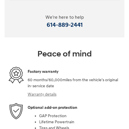
We're here to help
614-889-2441
Peace of mind
Factory warranty
60 months/60,000miles from the vehicle's original
in-service date
Warranty details
Optional add-on protection
GAP Protection
Lifetime Powertrain
Tires and Wheels