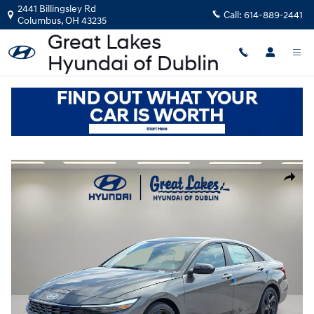
Skip to main content
2441 Billingsley Rd
Call:
614-889-2441
Columbus
,
OH
43235
New
|
2026
|
Hyundai
Elantra SEL Sport Premium
Track Price
Save
New 2026 Hyundai Elantra SEL Sport Premium Sedan Photo 1 of 21
Share