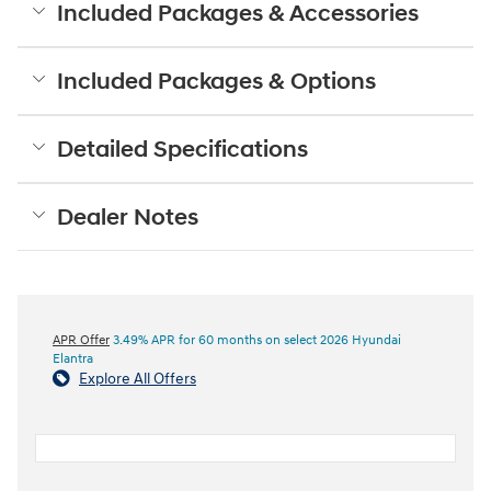
Included Packages & Accessories
Included Packages & Options
Detailed Specifications
Dealer Notes
APR Offer
3.49% APR for 60 months on select 2026 Hyundai
Elantra
Explore All Offers