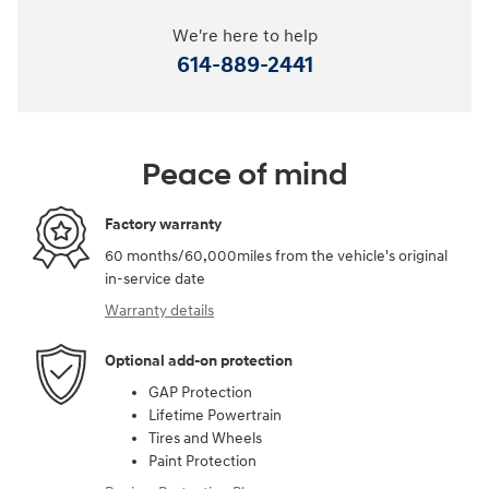
We're here to help
614-889-2441
Peace of mind
Factory warranty
60 months/60,000miles from the vehicle's original
in-service date
Warranty details
Optional add-on protection
GAP Protection
Lifetime Powertrain
Tires and Wheels
Paint Protection