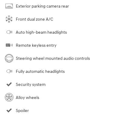
Exterior parking camera rear
Front dual zone A/C
Auto high-beam headlights
Remote keyless entry
Steering wheel mounted audio controls
Fully automatic headlights
Security system
Alloy wheels
Spoiler