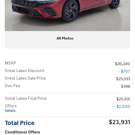
All Photos
MSRP
$26,240
Great Lakes Discount
- $707
Great Lakes Sale Price
$25,533
Doc Fee
$398
Great Lakes Final Price
$25,931
Offers
- $2,000
Details
$23,931
Total Price
Conditional Offers