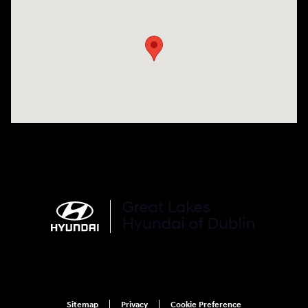
Visit us at: 2441 Billingsley Rd Columbus, OH 43235
Sitemap
Privacy
Cookie Preference