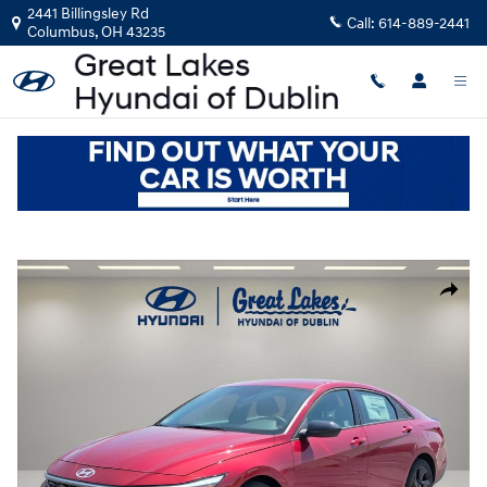
Skip to main content
2441 Billingsley Rd
Call:
614-889-2441
Columbus
,
OH
43235
New
|
2026
|
Hyundai
Elantra SEL Sport
Track Price
Save
New 2026 Hyundai Elantra SEL Sport Sedan Photo 1 of 21
Share