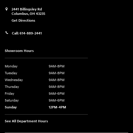
2441 Billingsley Rd
Columbus
,
OH
43235
Get Directions
Call:
614-889-2441
Showroom Hours
Monday
9AM-8PM
Tuesday
9AM-8PM
Wednesday
9AM-8PM
Thursday
9AM-8PM
Friday
9AM-6PM
Saturday
9AM-6PM
Sunday
12PM-4PM
See All Department Hours