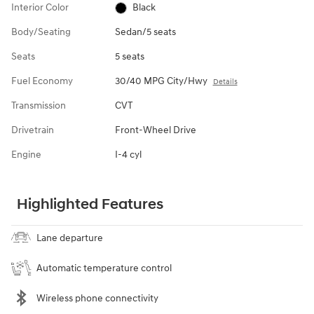
Interior Color
Black
Body/Seating
Sedan/5 seats
Seats
5 seats
Fuel Economy
30/40 MPG City/Hwy
Details
Transmission
CVT
Drivetrain
Front-Wheel Drive
Engine
I-4 cyl
Highlighted Features
Lane departure
Automatic temperature control
Wireless phone connectivity