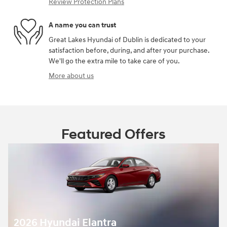
Review Protection Plans
A name you can trust
Great Lakes Hyundai of Dublin is dedicated to your
satisfaction before, during, and after your purchase.
We'll go the extra mile to take care of you.
More about us
Featured Offers
2026 Hyundai Elantra