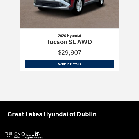
2026 Hyundai
Tucson SE AWD
$29,907
2026 Hyundai
Tucson SE AWD
Vehicle Details
Great Lakes Hyundai of Dublin