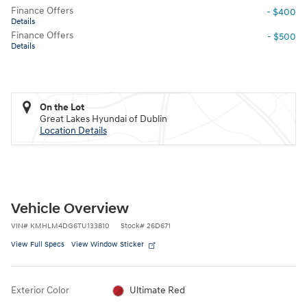
Finance Offers
- $400
Details
Finance Offers
- $500
Details
On the Lot
Great Lakes Hyundai of Dublin
Location Details
Vehicle Overview
VIN
#
KMHLM4DG6TU133810
Stock
#
26D671
View Full Specs
View Window Sticker
Exterior Color
Ultimate Red