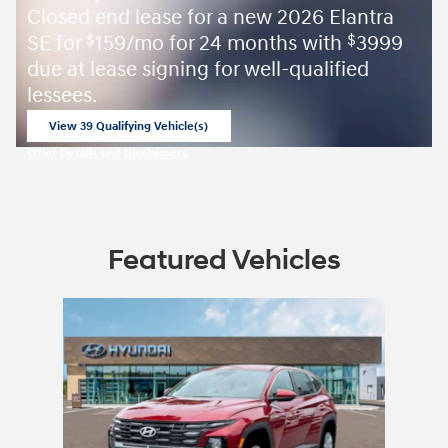
Closed end lease for a new 2026 Elantra
SE for
159/mo for 24 months with
3999
$
$
due at lease signing for well-qualified
lessees.
View 39 Qualifying Vehicle(s)
open in same tab
Offer Details and Disclaimers
Open Incentive Modal
Featured Vehicles
Slide 1 of 1