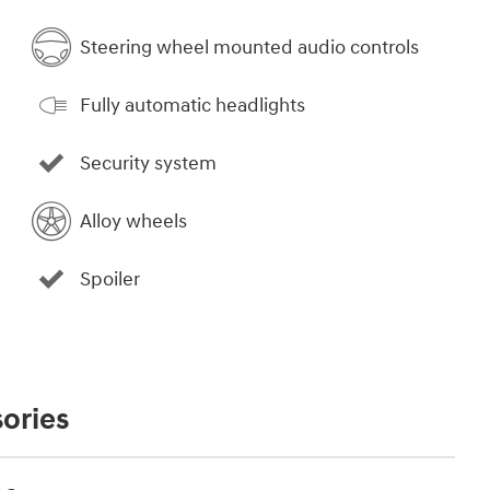
Steering wheel mounted audio controls
Fully automatic headlights
Security system
Alloy wheels
Spoiler
ories