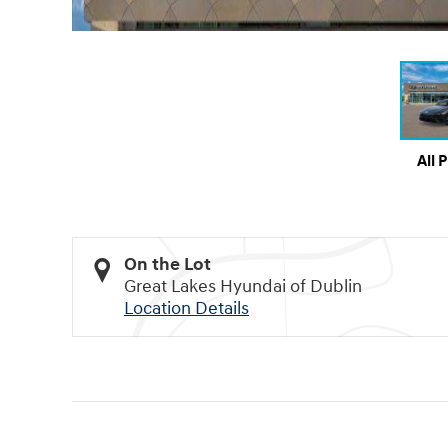
All 
On the Lot
Great Lakes Hyundai of Dublin
Location Details