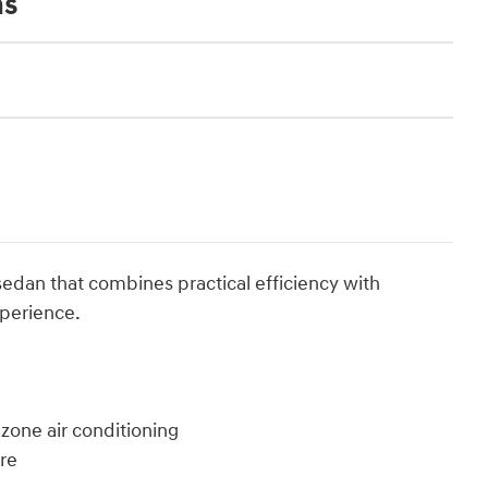
ns
sedan that combines practical efficiency with
xperience.
zone air conditioning
ure