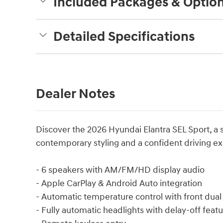
Included Packages & Optio
Detailed Specifications
Dealer Notes
Discover the 2026 Hyundai Elantra SEL Sport, a 
contemporary styling and a confident driving e
- 6 speakers with AM/FM/HD display audio
- Apple CarPlay & Android Auto integration
- Automatic temperature control with front dual 
- Fully automatic headlights with delay-off feat