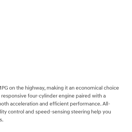
 MPG on the highway, making it an economical choice
 responsive four-cylinder engine paired with a
oth acceleration and efficient performance. All-
ility control and speed-sensing steering help you
s.