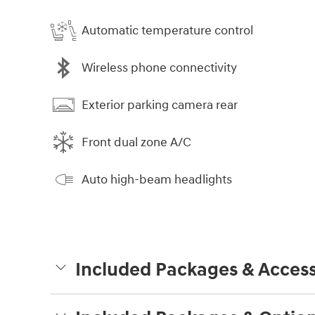
Automatic temperature control
Wireless phone connectivity
Exterior parking camera rear
Front dual zone A/C
Auto high-beam headlights
Included Packages & Access