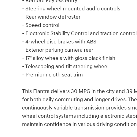
- Remote keyless entry
- Steering wheel mounted audio controls
- Rear window defroster
- Speed control
- Electronic Stability Control and traction control
- 4-wheel disc brakes with ABS
- Exterior parking camera rear
- 17" alloy wheels with gloss black finish
- Telescoping and tilt steering wheel
- Premium cloth seat trim
This Elantra delivers 30 MPG in the city and 39
for both daily commuting and longer drives. The
continuously variable transmission provides smo
wheel control systems including electronic stab
maintain confidence in various driving condition