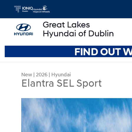
Skip to main content
New
|
2026
|
Hyundai
Elantra SEL Sport
New 2026 Hyundai Elantra SEL Sport Sedan Photo