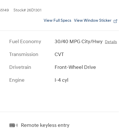
5149
Stock
#
26D1301
View Full Specs
View Window Sticker
Fuel Economy
30/40 MPG City/Hwy
Details
Transmission
CVT
Drivetrain
Front-Wheel Drive
Engine
I-4 cyl
Remote keyless entry