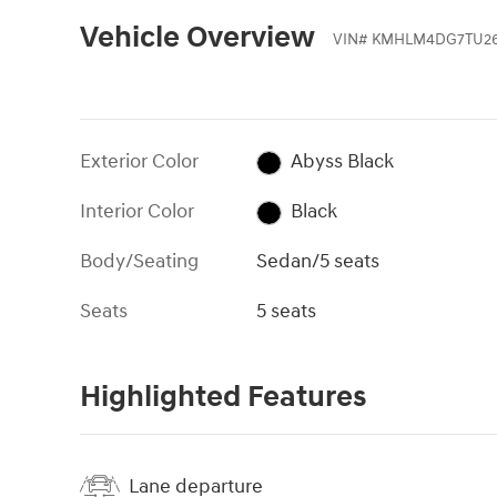
Vehicle Overview
VIN
#
KMHLM4DG7TU26
Exterior Color
Abyss Black
Interior Color
Black
Body/Seating
Sedan/5 seats
Seats
5 seats
Highlighted Features
Lane departure