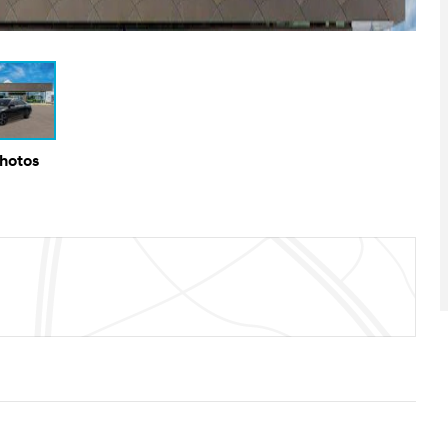
Photos