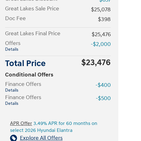
Great Lakes Sale Price
$25,078
Doc Fee
$398
Great Lakes Final Price
$25,476
Offers
-$2,000
Details
$23,476
Total Price
Conditional Offers
Finance Offers
-$400
Details
Finance Offers
-$500
Details
APR Offer
3.49% APR for 60 months on
select 2026 Hyundai Elantra
Explore All Offers