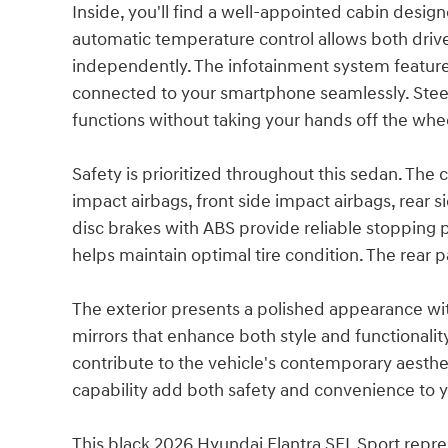
Inside, you'll find a well-appointed cabin desi
automatic temperature control allows both driv
independently. The infotainment system featur
connected to your smartphone seamlessly. Stee
functions without taking your hands off the whe
Safety is prioritized throughout this sedan. Th
impact airbags, front side impact airbags, rear 
disc brakes with ABS provide reliable stopping 
helps maintain optimal tire condition. The rear p
The exterior presents a polished appearance wi
mirrors that enhance both style and functionality
contribute to the vehicle's contemporary aesthet
capability add both safety and convenience to yo
This black 2026 Hyundai Elantra SEL Sport repr