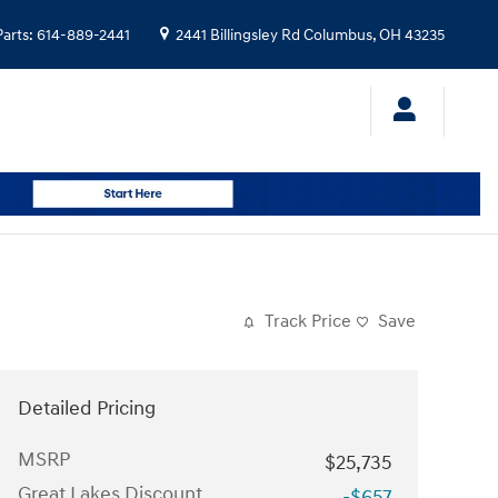
Parts
:
614-889-2441
2441 Billingsley Rd
Columbus
,
OH
43235
Track Price
Save
Detailed Pricing
MSRP
$25,735
Great Lakes Discount
-$657