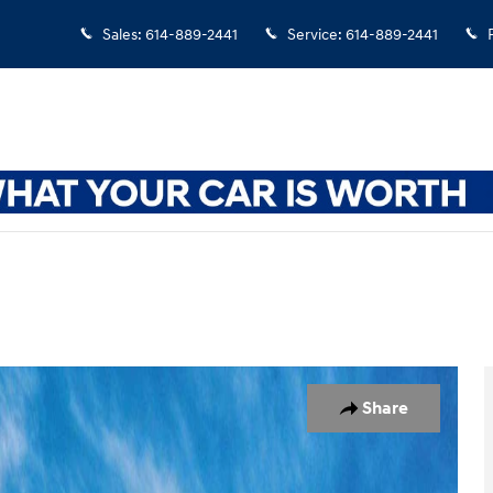
Sales
:
614-889-2441
Service
:
614-889-2441
 1 of 17
Share