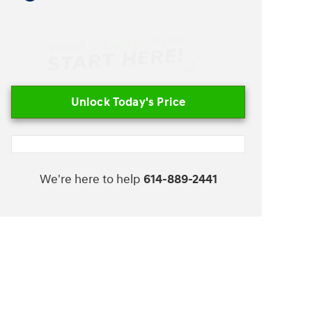
Unlock Today's Price
We're here to help
614-889-2441