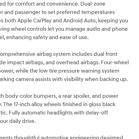
gned for comfort and convenience. Dual-zone
er and passenger to set preferred temperatures
es both Apple CarPlay and Android Auto, keeping you
ring wheel controls let you manage audio and phone
el, enhancing safety and ease of use.
e comprehensive airbag system includes dual front
side impact airbags, and overhead airbags. Four-wheel
power, while the low tire pressure warning system
arking camera assists with visibility when backing up.
th body-color bumpers, a rear spoiler, and power
. The 17-inch alloy wheels finished in gloss black
ic. Fully automatic headlights with delay-off
ur daily drive.
esents thoughtful automotive engineering designed