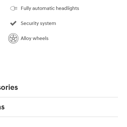
Fully automatic headlights
Security system
Alloy wheels
ories
ns