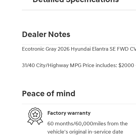
Dealer Notes
Ecotronic Gray 2026 Hyundai Elantra SE FWD CV
31/40 City/Highway MPG Price includes: $2000 -
Peace of mind
Factory warranty
60 months/60,000miles from the
vehicle's original in-service date