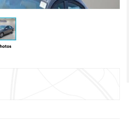
Photos