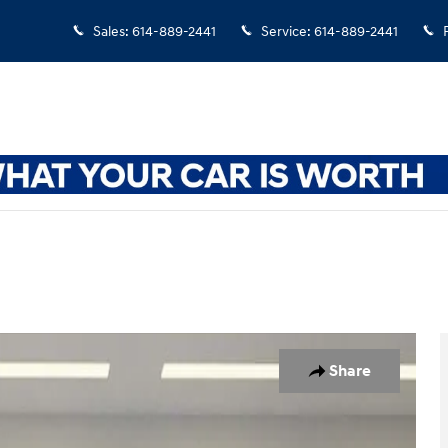
Sales
:
614-889-2441
Service
:
614-889-2441
32
Share