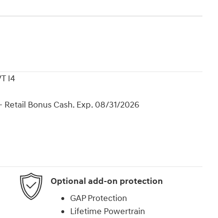
T I4
 Retail Bonus Cash. Exp. 08/31/2026
Optional add-on protection
GAP Protection
Lifetime Powertrain