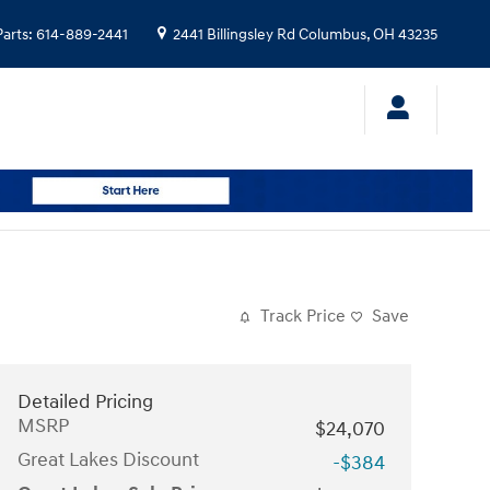
Parts
:
614-889-2441
2441 Billingsley Rd
Columbus
,
OH
43235
Track Price
Save
Detailed Pricing
MSRP
$24,070
Great Lakes Discount
-$384