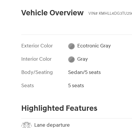
Vehicle Overview
VIN
#
KMHLL4DG3TU25
Exterior Color
Ecotronic Gray
Interior Color
Gray
Body/Seating
Sedan/5 seats
Seats
5 seats
Highlighted Features
Lane departure