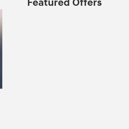
Featured Offers