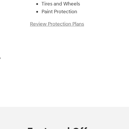
Tires and Wheels
Paint Protection
Review Protection Plans
,