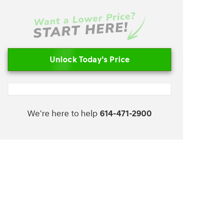
Unlock Today's Price
We're here to help
614-471-2900