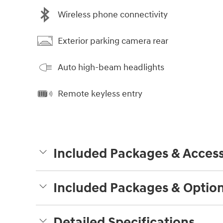
Wireless phone connectivity
Exterior parking camera rear
Auto high-beam headlights
Remote keyless entry
Included Packages & Access
Included Packages & Optio
Detailed Specifications