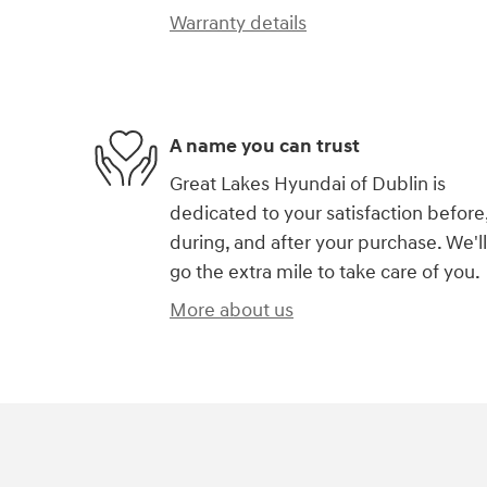
Warranty details
A name you can trust
Great Lakes Hyundai of Dublin is
dedicated to your satisfaction before
during, and after your purchase. We'll
go the extra mile to take care of you.
More about us