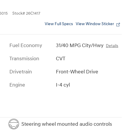
6015
Stock
#
26C1417
View Full Specs
View Window Sticker
Fuel Economy
31/40 MPG City/Hwy
Details
Transmission
CVT
Drivetrain
Front-Wheel Drive
Engine
I-4 cyl
Steering wheel mounted audio controls