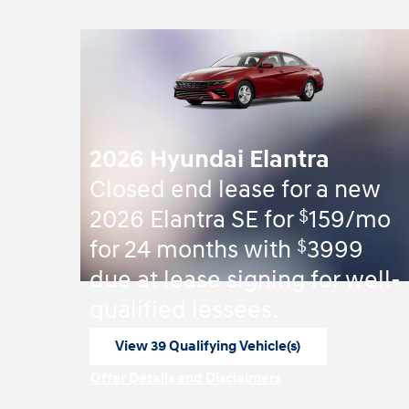
2026 Hyundai Elantra
Closed end lease for a new
$
2026 Elantra SE for
159/mo
$
for 24 months with
3999
due at lease signing for well-
qualified lessees.
View 39 Qualifying Vehicle(s)
open in same tab
Offer Details and Disclaimers
Open Incentive Modal