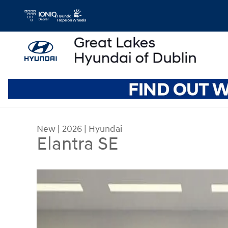
Skip to main content
New
|
2026
|
Hyundai
Elantra SE
New 2026 Hyundai Elantra SE Sedan Photo 1 of 