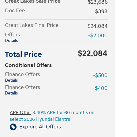
Great Lakes Sale Price
$23,686
Doc Fee
$398
Great Lakes Final Price
$24,084
Offers
-$2,000
Details
$22,084
Total Price
Conditional Offers
Finance Offers
-$500
Details
Finance Offers
-$400
Details
APR Offer
3.49% APR for 60 months on
select 2026 Hyundai Elantra
Explore All Offers