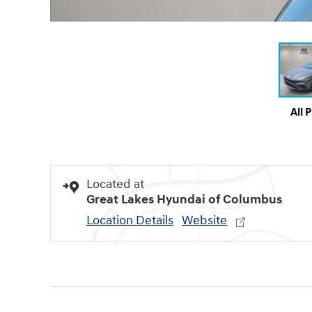
All 
Located at
Great Lakes Hyundai of Columbus
Location Details
Website