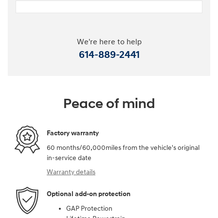
We're here to help
614-889-2441
Peace of mind
Factory warranty
60 months/60,000miles from the vehicle's original
in-service date
Warranty details
Optional add-on protection
GAP Protection