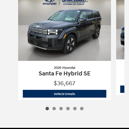
2026 Hyundai
Santa Fe Hybrid SE
$36,667
2026 Hyundai
Santa Fe Hybrid SE
Vehicle Details