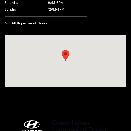
Saturday
9AM-6PM
Sunday
12PM-4PM
See All Department Hours
Visit us at: 2441 Billingsley Rd Columbus, OH 43235