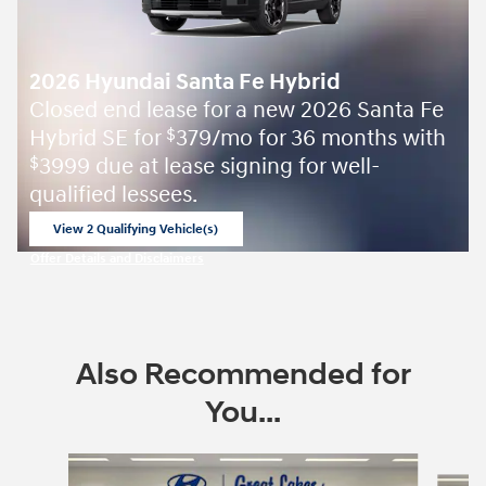
2026 Hyundai Santa Fe Hybrid
Closed end lease for a new 2026 Santa Fe
Hybrid SE for
379/mo for 36 months with
$
3999 due at lease signing for well-
$
qualified lessees.
View 2 Qualifying Vehicle(s)
open in same tab
Offer Details and Disclaimers
Open Incentive Modal
Also Recommended for
You...
Slide 1 of 6