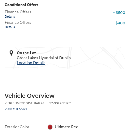
Conditional Offers
Finance Offers
- $500
Details
Finance Offers
- $400
Details
On the Lot
Great Lakes Hyundai of Dublin
Location Details
Vehicle Overview
VIN
#
5NMP3DG15TH141226
Stock
#
26D1291
View Full Specs
Exterior Color
Ultimate Red