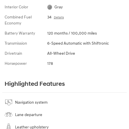
Interior Color
Gray
Combined Fuel
34
Details
Economy
Battery Warranty
120 months / 100,000 miles
Transmission
6-Speed Automatic with Shiftronic
Drivetrain
All-Wheel Drive
Horsepower
178
Highlighted Features
Navigation system
Lane departure
Leather upholstery