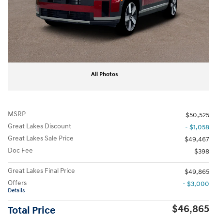
All Photos
MSRP
$50,525
Great Lakes Discount
- $1,058
Great Lakes Sale Price
$49,467
Doc Fee
$398
Great Lakes Final Price
$49,865
Offers
- $3,000
Details
$46,865
Total Price