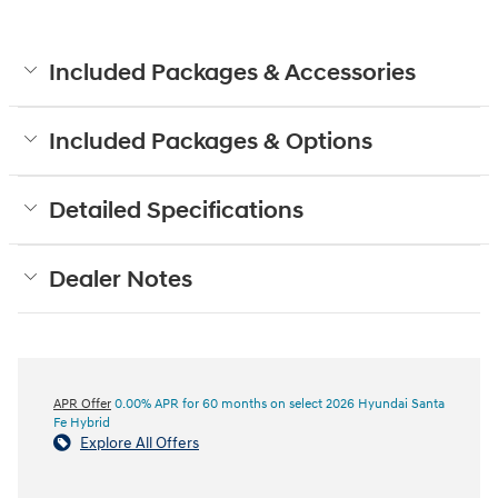
Included Packages & Accessories
Included Packages & Options
Detailed Specifications
Dealer Notes
APR Offer
0.00% APR for 60 months on select 2026 Hyundai Santa
Fe Hybrid
Explore All Offers