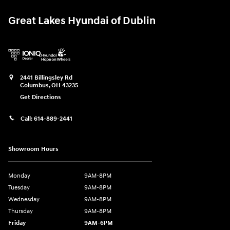
Great Lakes Hyundai of Dublin
2441 Billingsley Rd
Columbus
,
OH
43235
Get Directions
Call:
614-889-2441
Showroom Hours
Monday
9AM-8PM
Tuesday
9AM-8PM
Wednesday
9AM-8PM
Thursday
9AM-8PM
Friday
9AM-6PM