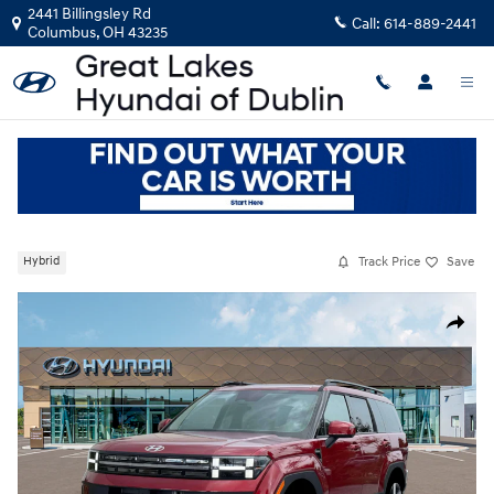
Skip to main content
2441 Billingsley Rd
Call:
614-889-2441
Columbus
,
OH
43235
New
|
2026
|
Hyundai
Santa Fe Hybrid Limited
Track Price
Save
Hybrid
New 2026 Hyundai Santa Fe Hybrid Limited SUV Photo 1 of 19
Share