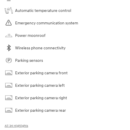
Automatic temperature control
Emergency communication system
Power moonroof
Wireless phone connectivity
Parking sensors
Exterior parking camera front
Exterior parking camera left
Exterior parking camera right
Exterior parking camera rear
All 34 Highlights