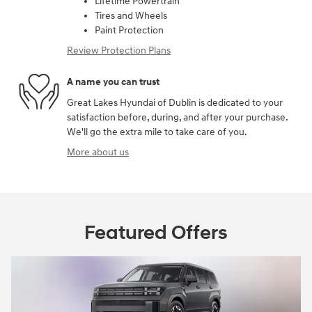
Lifetime Powertrain
Tires and Wheels
Paint Protection
Review Protection Plans
A name you can trust
Great Lakes Hyundai of Dublin is dedicated to your
satisfaction before, during, and after your purchase.
We'll go the extra mile to take care of you.
More about us
Featured Offers