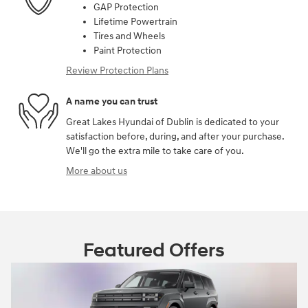
GAP Protection
Lifetime Powertrain
Tires and Wheels
Paint Protection
Review Protection Plans
A name you can trust
Great Lakes Hyundai of Dublin is dedicated to your
satisfaction before, during, and after your purchase.
We'll go the extra mile to take care of you.
More about us
Featured Offers