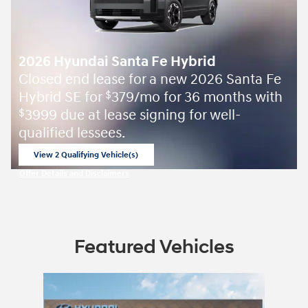
2026 Hyundai Santa Fe Hybrid
Closed end lease for a new 2026 Santa Fe
Hybrid SE for
379/mo for 36 months with
$
3999 due at lease signing for well-
$
qualified lessees.
View 2 Qualifying Vehicle(s)
open in same tab
Offer Details and Disclaimers
Open Incentive Modal
Featured Vehicles
Slide 1 of 1