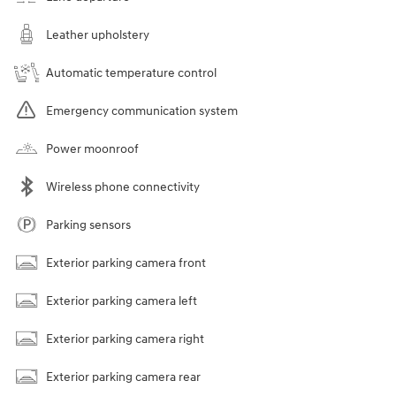
Leather upholstery
Automatic temperature control
Emergency communication system
Power moonroof
Wireless phone connectivity
Parking sensors
Exterior parking camera front
Exterior parking camera left
Exterior parking camera right
Exterior parking camera rear