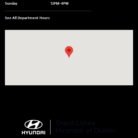
Sunday
12PM-4PM
See All Department Hours
Visit us at: 2441 Billingsley Rd Columbus, OH 43235