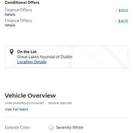
Conditional Offers
Finance Offers
- $500
Details
Finance Offers
- $400
Details
On the Lot
Great Lakes Hyundai of Dublin
Location Details
Vehicle Overview
VIN
#
5NMP5DG11TH141167
Stock
#
26D1297
View Full Specs
Exterior Color
Serenity White