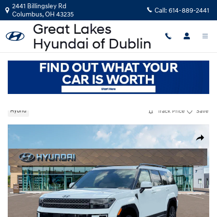
Skip to main content
2441 Billingsley Rd
Call:
614-889-2441
Columbus
,
OH
43235
New
|
2026
|
Hyundai
Santa Fe Hybrid Calligraphy
Track Price
Save
Hybrid
New 2026 Hyundai Santa Fe Hybrid Calligraphy SUV Photo 1 of 19
Share