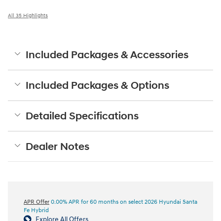
All 35 Highlights
Included Packages & Accessories
Included Packages & Options
Detailed Specifications
Dealer Notes
APR Offer
0.00% APR for 60 months on select 2026 Hyundai Santa
Fe Hybrid
Explore All Offers