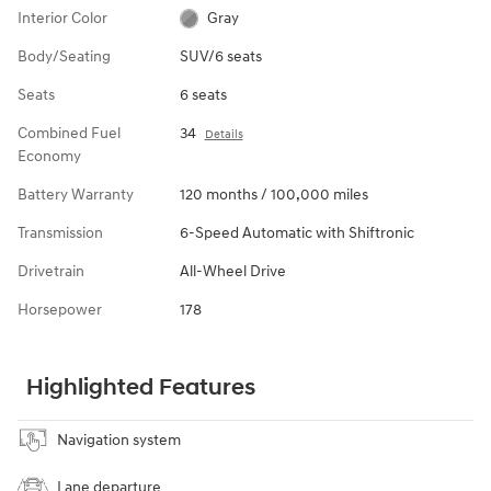
Interior Color
Gray
Body/Seating
SUV/6 seats
Seats
6 seats
Combined Fuel
34
Details
Economy
Battery Warranty
120 months / 100,000 miles
Transmission
6-Speed Automatic with Shiftronic
Drivetrain
All-Wheel Drive
Horsepower
178
Highlighted Features
Navigation system
Lane departure