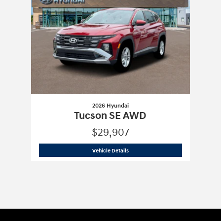
2026 Hyundai
Tucson SE AWD
$29,907
2026 Hyundai
Tucson SE AWD
Vehicle Details