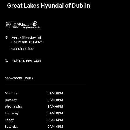
Great Lakes Hyundai of Dublin
2441 Billingsley Rd
Columbus
,
OH
43235
Get Directions
Call:
614-889-2441
Showroom Hours
Monday
9AM-8PM
Tuesday
9AM-8PM
Wednesday
9AM-8PM
Thursday
9AM-8PM
Friday
9AM-6PM
Saturday
9AM-6PM