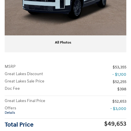
All Photos
MSRP
$53,355
Great Lakes Discount
- $1,100
Great Lakes Sale Price
$52,255
Doc Fee
$398
Great Lakes Final Price
$52,653
Offers
- $3,000
Details
$49,653
Total Price