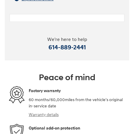
We're here to help
614-889-2441
Peace of mind
Factory warranty
60 months/60,000miles from the vehicle's original
in-service date
Warranty details
Optional add-on protection