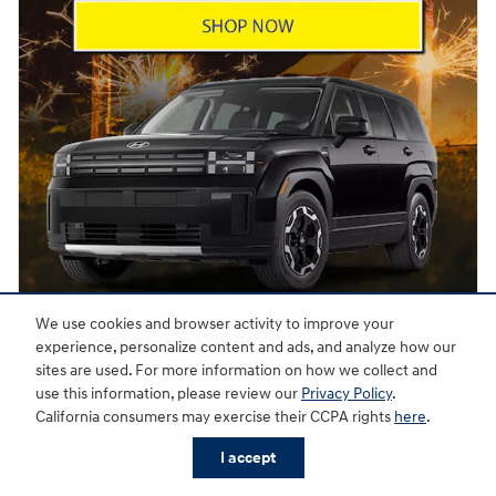
We use cookies and browser activity to improve your
experience, personalize content and ads, and analyze how our
Offer Details and Disclaimers
sites are used. For more information on how we collect and
Open Details Modal
use this information, please review our
Privacy Policy
.
California consumers may exercise their CCPA rights
here
.
I accept