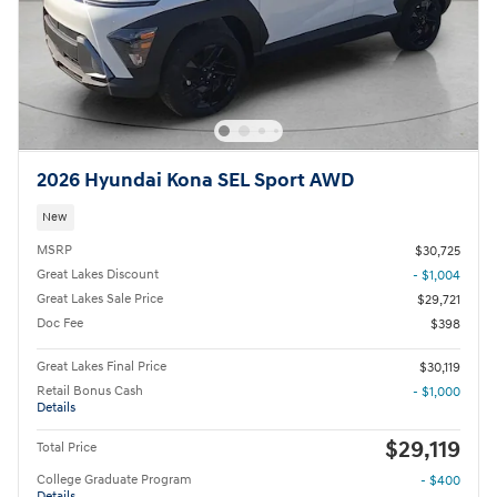
2026 Hyundai Kona SEL Sport AWD
New
MSRP
$30,725
Great Lakes Discount
- $1,004
Great Lakes Sale Price
$29,721
Doc Fee
$398
Great Lakes Final Price
$30,119
Retail Bonus Cash
- $1,000
Details
$29,119
Total Price
College Graduate Program
- $400
Details