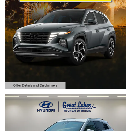
Offer Details and Disclaimers
Open Details Modal