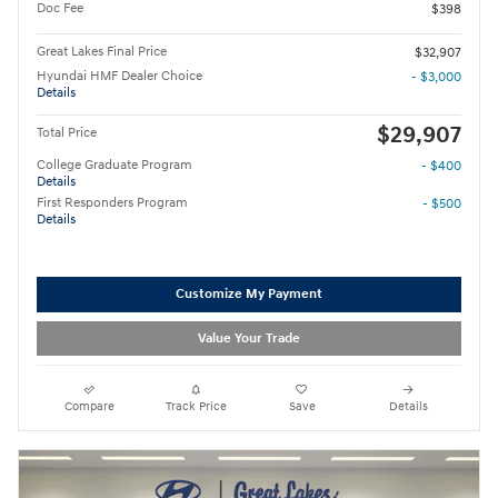
Doc Fee
$398
Great Lakes Final Price
$32,907
Hyundai HMF Dealer Choice
- $3,000
Details
$29,907
Total Price
College Graduate Program
- $400
Details
First Responders Program
- $500
Details
Customize My Payment
Value Your Trade
Compare
Track Price
Save
Details