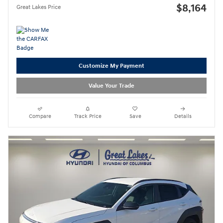
$8,164
Great Lakes Price
Customize My Payment
Value Your Trade
Compare
Track Price
Save
Details