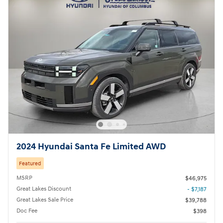
2024 Hyundai Santa Fe Limited AWD
Featured
MSRP
$46,975
Great Lakes Discount
- $7,187
Great Lakes Sale Price
$39,788
Doc Fee
$398