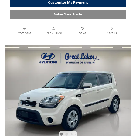
Customize My Payment
Value Your Trade
Compare
Track Price
Save
Details