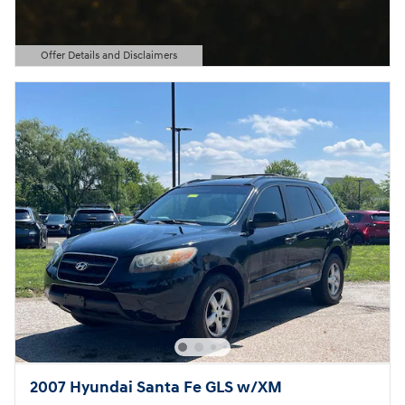
Offer Details and Disclaimers
Open Details Modal
2007 Hyundai Santa Fe GLS w/XM