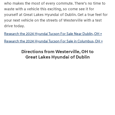
who makes the most of every commute. There’s no time to
waste with a vehicle this exciting, so come see it for
yourself at Great Lakes Hyundai of Dublin. Get a true feel for
your next vehicle on the streets of Westerville with a test
drive today.
Research the 2024 Hyundai Tucson For Sale Near Dublin, OH »
Research the 2024 Hyundai Tucson For Sale in Columbus, OH »
Directions from Westerville, OH to
Great Lakes Hyundai of Dublin