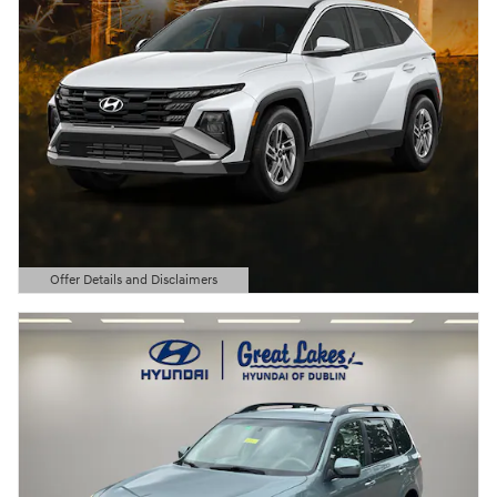
Offer Details and Disclaimers
Open Details Modal