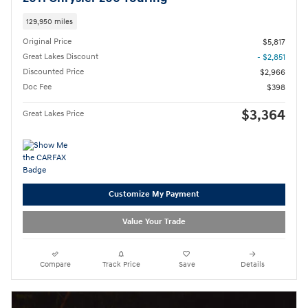
129,950 miles
Original Price
$5,817
Great Lakes Discount
- $2,851
Discounted Price
$2,966
Doc Fee
$398
$3,364
Great Lakes Price
Customize My Payment
Value Your Trade
Compare
Track Price
Save
Details