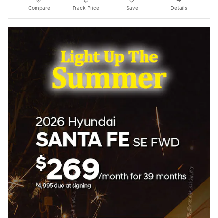
Compare
Track Price
Save
Details