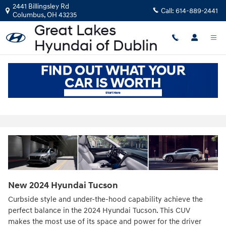
Skip to main content
2441 Billingsley Rd
Call:
614-889-2441
Columbus
,
OH
43235
2024 Hyundai Tucson For Sale in
Westerville, OH
New
2024
Hyundai
Tucson
Curbside style and under-the-hood capability achieve the
perfect balance in the 2024 Hyundai Tucson. This CUV
makes the most use of its space and power for the driver