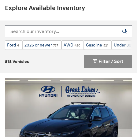
Explore Available Inventory
Ford
2026 or newer
AWD
Gasoline
Under 30,00
4
727
420
521
Filter / Sort
818 Vehicles