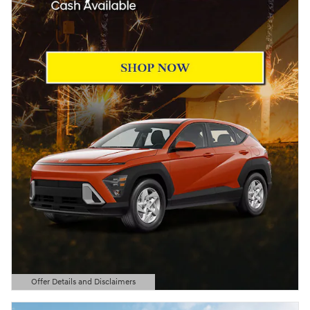
Offer Details and Disclaimers
Open Details Modal