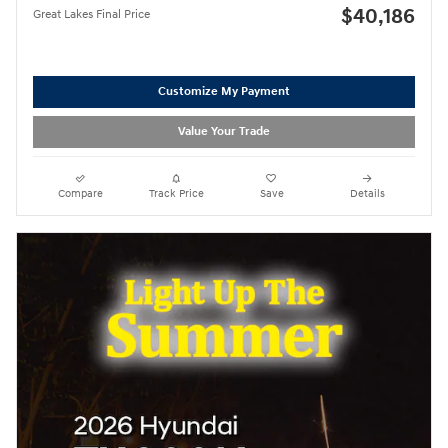
$40,186
Great Lakes Final Price
Customize My Payment
Value Your Trade
Compare
Track Price
Save
Details