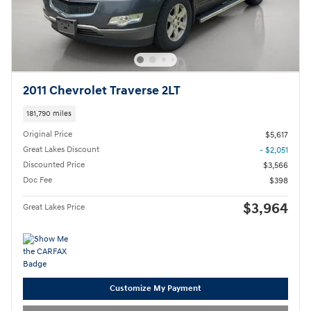
2011 Chevrolet Traverse 2LT
181,790 miles
Original Price
$5,617
Great Lakes Discount
- $2,051
Discounted Price
$3,566
Doc Fee
$398
$3,964
Great Lakes Price
Customize My Payment