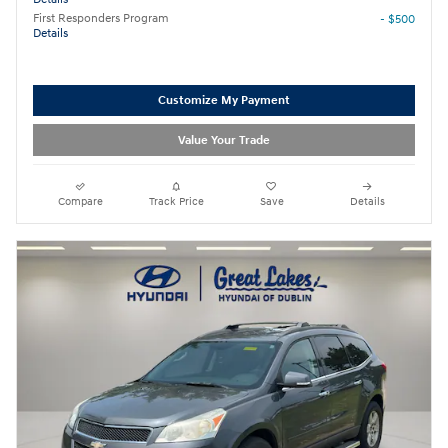
First Responders Program
- $500
Details
Customize My Payment
Value Your Trade
Compare
Track Price
Save
Details