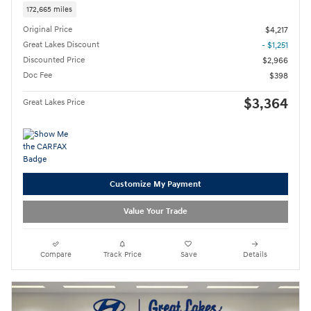
172,665 miles
Original Price
$4,217
Great Lakes Discount
- $1,251
Discounted Price
$2,966
Doc Fee
$398
$3,364
Great Lakes Price
Customize My Payment
Value Your Trade
Compare
Track Price
Save
Details