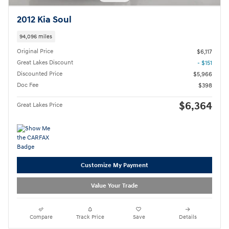
2012 Kia Soul
94,096 miles
Original Price
$6,117
Great Lakes Discount
- $151
Discounted Price
$5,966
Doc Fee
$398
$6,364
Great Lakes Price
Customize My Payment
Value Your Trade
Compare
Track Price
Save
Details