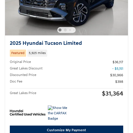
2025 Hyundai Tucson Limited
Featured
5,925 miles
Original Price
$36,117
Great Lakes Discount
- $5,151
Discounted Price
$30,966
Doc Fee
$398
$31,364
Great Lakes Price
Customize My Payment