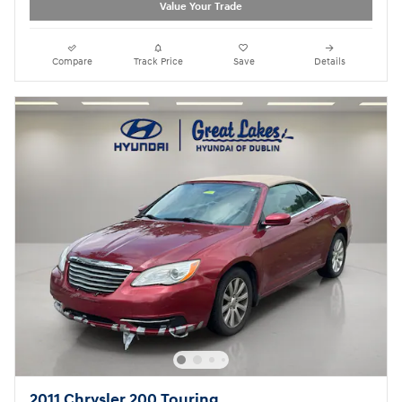
Value Your Trade
Compare
Track Price
Save
Details
2011 Chrysler 200 Touring