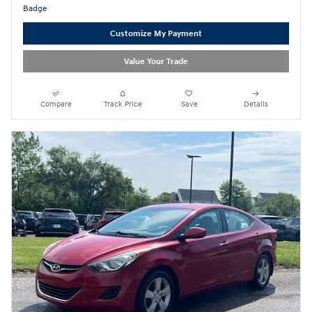
Customize My Payment
Value Your Trade
Compare
Track Price
Save
Details