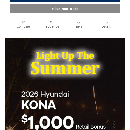
Value Your Trade
Compare
Track Price
Save
Details