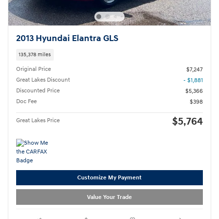
2013 Hyundai Elantra GLS
135,378 miles
Original Price
$7,247
Great Lakes Discount
- $1,881
Discounted Price
$5,366
Doc Fee
$398
$5,764
Great Lakes Price
Customize My Payment
Value Your Trade