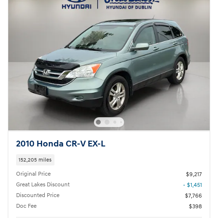
2010 Honda CR-V EX-L
152,205 miles
Original Price
$9,217
Great Lakes Discount
- $1,451
Discounted Price
$7,766
Doc Fee
$398