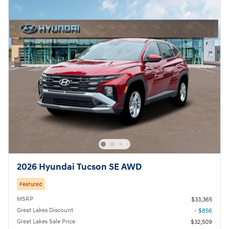
2026 Hyundai Tucson SE AWD
Featured
MSRP
$33,365
Great Lakes Discount
- $856
Great Lakes Sale Price
$32,509