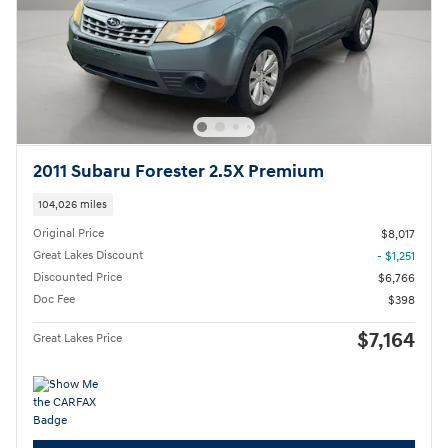
2011 Subaru Forester 2.5X Premium
104,026 miles
Original Price
$8,017
Great Lakes Discount
- $1,251
Discounted Price
$6,766
Doc Fee
$398
$7,164
Great Lakes Price