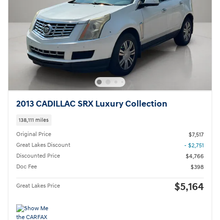
2013 CADILLAC SRX Luxury Collection
138,111 miles
Original Price
$7,517
Great Lakes Discount
- $2,751
Discounted Price
$4,766
Doc Fee
$398
$5,164
Great Lakes Price